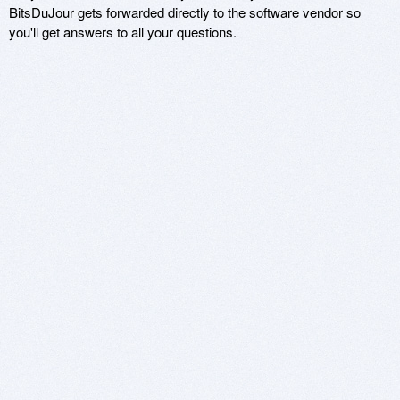
BitsDuJour gets forwarded directly to the software vendor so
you'll get answers to all your questions.