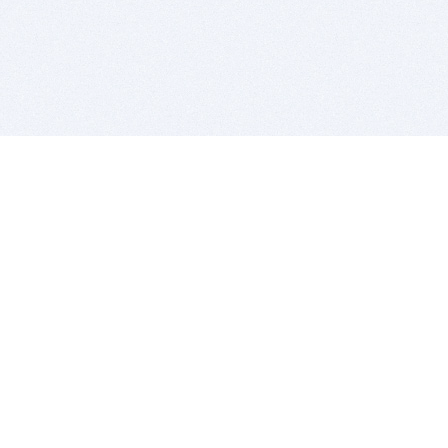
BITSDUJOUR IS FOR PEOPLE WHO
LOVE SOFTWARE
EVERY DAY WE REVIEW GREAT MAC & PC APPS, AND
GET YOU DISCOUNTS UP TO 100%
DEALS