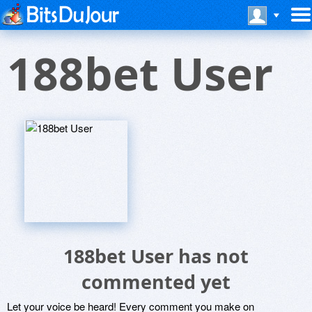
188bet User
188bet User has not
commented yet
Let your voice be heard! Every comment you make on