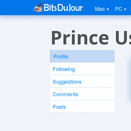
Mac
PC
Prince U
Profile
Following
Suggestions
Comments
Posts