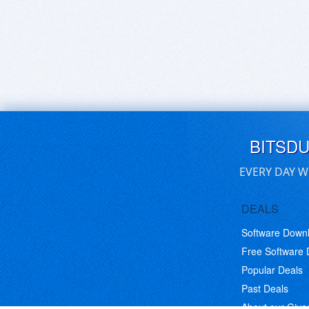
BITSD
EVERY DAY W
DEALS
Software Down
Free Software
Popular Deals
Past Deals
About our Giv