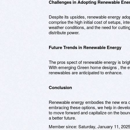
Challenges in Adopting Renewable Ene
Despite its upsides, renewable energy ado
comprise the high initial cost of setups, i
weather conditions, and the need for cutting
distribute power.
Future Trends in Renewable Energy
The pros spect of renewable energy is brig
With emerging Green home designs , the effi
renewables are anticipated to enhance.
Conclusion
Renewable energy embodies the new era of
embracing these options, we help in develop
to move forward and capitalize on the boun
a better future.
Member since:
Saturday, January 11, 202