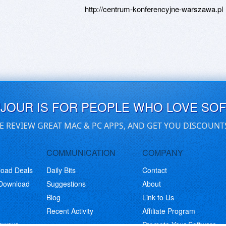
http://centrum-konferencyjne-warszawa.pl
UJOUR IS FOR PEOPLE WHO LOVE SO
E REVIEW GREAT MAC & PC APPS, AND GET YOU DISCOUNT
COMMUNICATION
COMPANY
load Deals
Daily Bits
Contact
 Download
Suggestions
About
Blog
Link to Us
Recent Activity
Affiliate Program
eaways
Promote Your Software