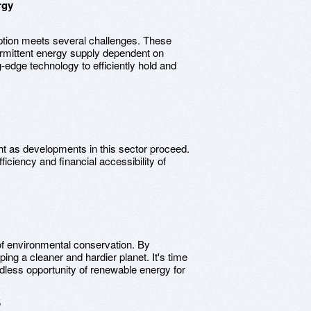
rgy
ption meets several challenges. These
ntermittent energy supply dependent on
-edge technology to efficiently hold and
ht as developments in this sector proceed.
ciency and financial accessibility of
 environmental conservation. By
ing a cleaner and hardier planet. It's time
dless opportunity of renewable energy for
5