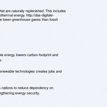
at are naturally replenished. This includes
thermal energy. http://das-digitale-
e lower greenhouse gases than fossil
le energy lowers carbon footprint and
e.
 renewable technologies creates jobs and
es nations to reduce dependency on
engthening energy security.