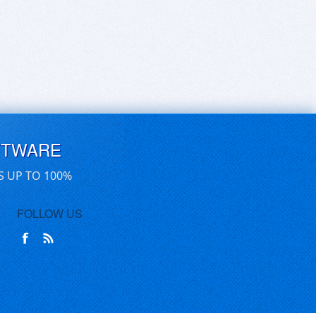
FTWARE
S UP TO 100%
FOLLOW US