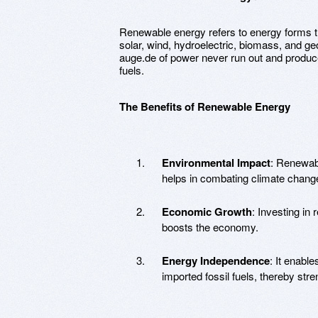
Renewable energy refers to energy forms th
solar, wind, hydroelectric, biomass, and geo
auge.de of power never run out and produc
fuels.
The Benefits of Renewable Energy
Environmental Impact
: Renewab
helps in combating climate chang
Economic Growth
: Investing in
boosts the economy.
Energy Independence
: It enabl
imported fossil fuels, thereby str