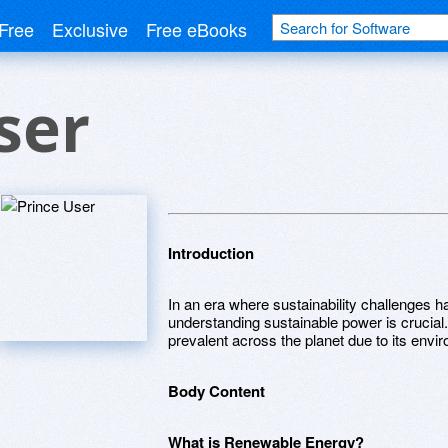
Free
Exclusive
Free eBooks
ser
Introduction
In an era where sustainability challenges h
understanding sustainable power is crucial
prevalent across the planet due to its envi
Body Content
What is Renewable Energy?