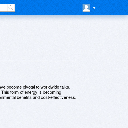
ave become pivotal to worldwide talks,
. This form of energy is becoming
ronmental benefits and cost-effectiveness.