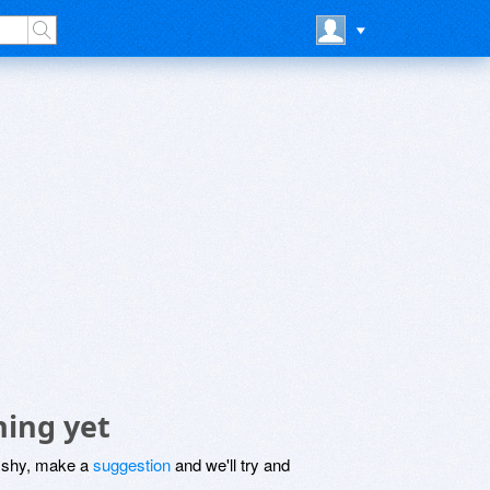
hing yet
be shy, make a
suggestion
and we'll try and