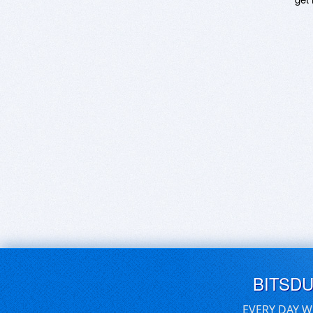
BITSD
EVERY DAY W