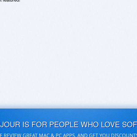
UJOUR IS FOR PEOPLE WHO LOVE SO
E REVIEW GREAT MAC & PC APPS, AND GET YOU DISCOUNT