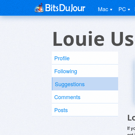
Mac
PC
Louie Us
Profile
Following
Suggestions
Comments
Posts
L
If y
get 