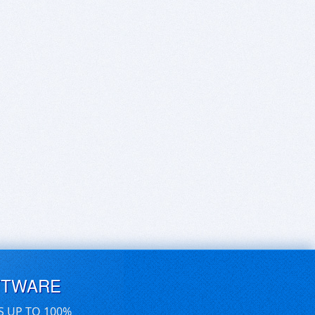
FTWARE
S UP TO 100%