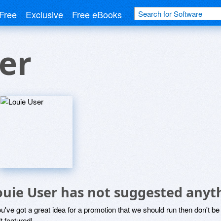
Free
Exclusive
Free eBooks
er
ouie User has not suggested anyt
ou've got a great idea for a promotion that we should run then don't 
it featured!