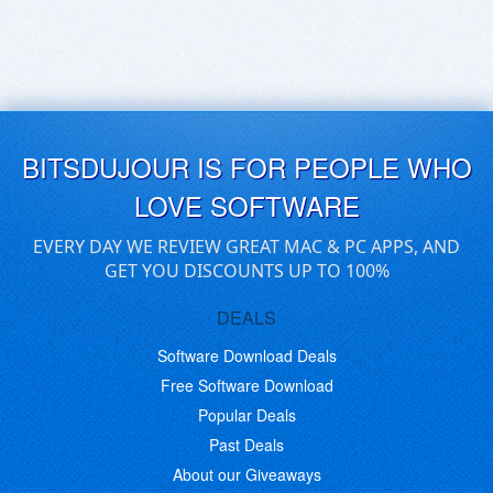
BITSDUJOUR IS FOR PEOPLE WHO
LOVE SOFTWARE
EVERY DAY WE REVIEW GREAT MAC & PC APPS, AND
GET YOU DISCOUNTS UP TO 100%
DEALS
Software Download Deals
Free Software Download
Popular Deals
Past Deals
About our Giveaways