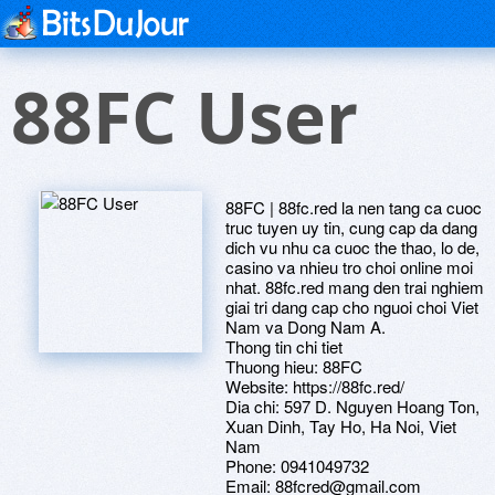
88FC User
88FC | 88fc.red la nen tang ca cuoc
truc tuyen uy tin, cung cap da dang
dich vu nhu ca cuoc the thao, lo de,
casino va nhieu tro choi online moi
nhat. 88fc.red mang den trai nghiem
giai tri dang cap cho nguoi choi Viet
Nam va Dong Nam A.
Thong tin chi tiet
Thuong hieu: 88FC
Website: https://88fc.red/
Dia chi: 597 D. Nguyen Hoang Ton,
Xuan Dinh, Tay Ho, Ha Noi, Viet
Nam
Phone: 0941049732
Email: 88fcred@gmail.com