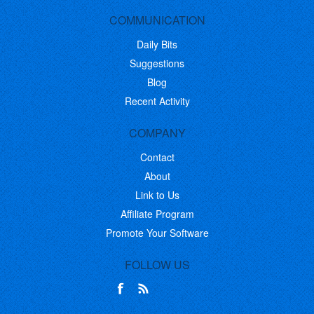
COMMUNICATION
Daily Bits
Suggestions
Blog
Recent Activity
COMPANY
Contact
About
Link to Us
Affiliate Program
Promote Your Software
FOLLOW US