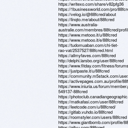
https://writexo.com/share/v82pfg36
https://1businessworld.com/pro/88fcr
https://velog.io/@88fcred/about
https://linqto.me/about/88fcred
https://www.australia-
australie.com/membres/88fcred/profil
https://www.metooo.it/u/88fcred
https://www.metooo.it/e/88fcred
https://tudomuaban.com/chi-tiet-
rao-vat/2537527/88fcred.html
https://allmyfaves.com/88fcred
http://delphi.larsbo.org/user/88fcred
https://www.fitday.com/fitness/foru
https://justpaste.it/u/88fcred
https://community.m5stack.com/user
https://activepages.com.au/profile/88
https://www.iniuria.us/forum/member
549137-88fcred
https://photoclub.canadiangeographic.
https://matkafasi.com/user/88fcred
https://leetcode.com/u/88fcred/
https://gitlab.vuhdo.io/88fcred
https://roomstyler.com/users/88fcred
https://www.giantbomb.com/profile/88
https://gifyu.com/88fcred