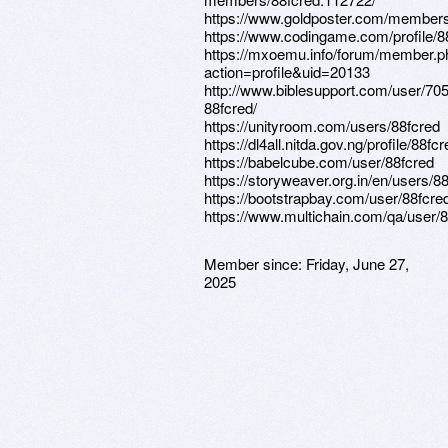
https://www.goldposter.com/members/
https://www.codingame.com/profile/8
https://mxoemu.info/forum/member.p
action=profile&uid=20133
http://www.biblesupport.com/user/70
88fcred/
https://unityroom.com/users/88fcred
https://dl4all.nitda.gov.ng/profile/88fcr
https://babelcube.com/user/88fcred
https://storyweaver.org.in/en/users/8
https://bootstrapbay.com/user/88fcre
https://www.multichain.com/qa/user/
Member since:
Friday, June 27,
2025