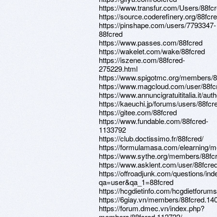
https://www.transfur.com/Users/88fc
https://source.coderefinery.org/88fcr
https://pinshape.com/users/7793347-
88fcred
https://www.passes.com/88fcred
https://wakelet.com/wake/88fcred
https://iszene.com/88fcred-
275229.html
https://www.spigotmc.org/members/8
https://www.magcloud.com/user/88fc
https://www.annuncigratuititalia.it/aut
https://kaeuchi.jp/forums/users/88fcr
https://gitee.com/88fcred
https://www.fundable.com/88fcred-
1133792
https://club.doctissimo.fr/88fcred/
https://formulamasa.com/elearning/
https://www.sythe.org/members/88fc
https://www.asklent.com/user/88fcre
https://offroadjunk.com/questions/in
qa=user&qa_1=88fcred
https://hcgdietinfo.com/hcgdietforu
https://6giay.vn/members/88fcred.14
https://forum.dmec.vn/index.php?
members/88fcred.112722/