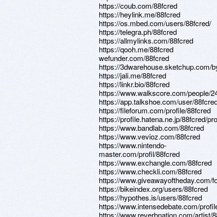
https://coub.com/88fcred
https://heylink.me/88fcred
https://os.mbed.com/users/88fcred/
https://telegra.ph/88fcred
https://allmylinks.com/88fcred
https://qooh.me/88fcred
wefunder.com/88fcred
https://3dwarehouse.sketchup.com/b
https://jali.me/88fcred
https://linkr.bio/88fcred
https://www.walkscore.com/people/2
https://app.talkshoe.com/user/88fcre
https://fileforum.com/profile/88fcred
https://profile.hatena.ne.jp/88fcred/pro
https://www.bandlab.com/88fcred
https://www.vevioz.com/88fcred
https://www.nintendo-
master.com/profil/88fcred
https://www.exchangle.com/88fcred
https://www.checkli.com/88fcred
https://www.giveawayoftheday.com/fo
https://bikeindex.org/users/88fcred
https://hypothes.is/users/88fcred
https://www.intensedebate.com/profil
https://www.reverbnation.com/artist/8