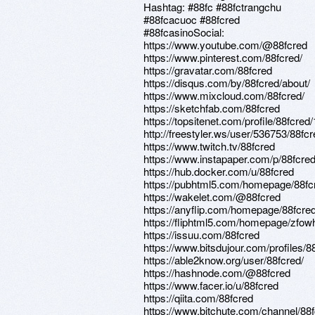
Hashtag: #88fc #88fctrangchu
#88fcacuoc #88fcred
#88fcasinoSocial:
https://www.youtube.com/@88fcred
https://www.pinterest.com/88fcred/
https://gravatar.com/88fcred
https://disqus.com/by/88fcred/about/
https://www.mixcloud.com/88fcred/
https://sketchfab.com/88fcred
https://topsitenet.com/profile/88fcred
http://freestyler.ws/user/536753/88fc
https://www.twitch.tv/88fcred
https://www.instapaper.com/p/88fcre
https://hub.docker.com/u/88fcred
https://pubhtml5.com/homepage/88fc
https://wakelet.com/@88fcred
https://anyflip.com/homepage/88fcre
https://fliphtml5.com/homepage/zfowh
https://issuu.com/88fcred
https://www.bitsdujour.com/profiles/8
https://able2know.org/user/88fcred/
https://hashnode.com/@88fcred
https://www.facer.io/u/88fcred
https://qiita.com/88fcred
https://www.bitchute.com/channel/88