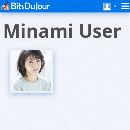
Minami User