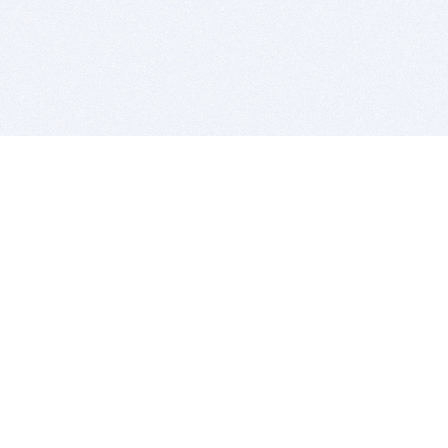
BITSDUJOUR IS FOR PEOPLE WHO
LOVE SOFTWARE
EVERY DAY WE REVIEW GREAT MAC & PC APPS, AND
GET YOU DISCOUNTS UP TO 100%
DEALS