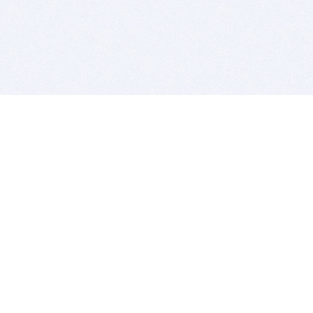
BITSDUJOUR IS FOR PEOPLE WHO
LOVE SOFTWARE
EVERY DAY WE REVIEW GREAT MAC & PC APPS, AND
GET YOU DISCOUNTS UP TO 100%
DEALS