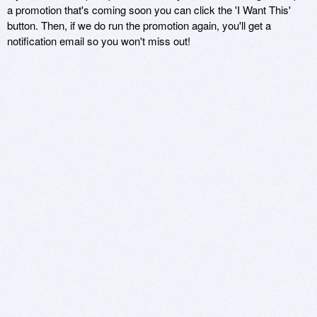
a promotion that's coming soon you can click the 'I Want This'
button. Then, if we do run the promotion again, you'll get a
notification email so you won't miss out!