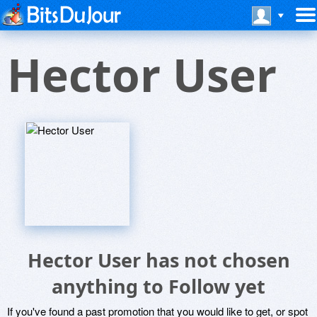
Hector User
Hector User has not chosen
anything to Follow yet
If you've found a past promotion that you would like to get, or spot