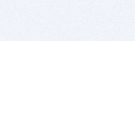
BITSDUJOUR IS FOR PEOPLE WHO
LOVE SOFTWARE
EVERY DAY WE REVIEW GREAT MAC & PC APPS, AND
GET YOU DISCOUNTS UP TO 100%
DEALS