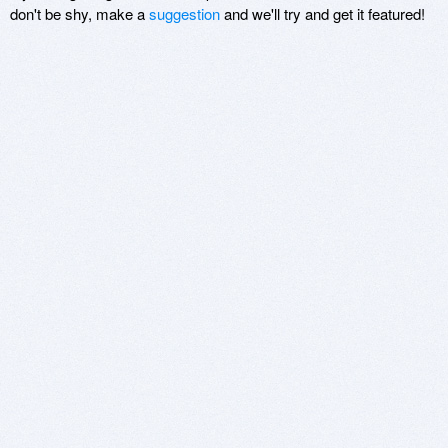
don't be shy, make a
suggestion
and we'll try and get it featured!