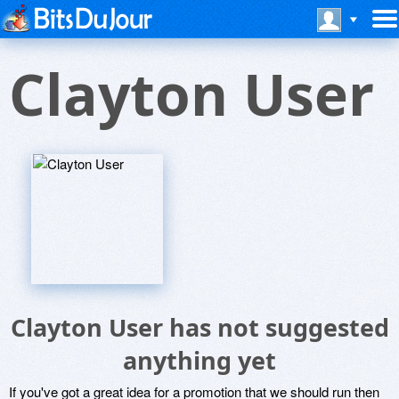
Clayton User
Clayton User has not suggested
anything yet
If you've got a great idea for a promotion that we should run then