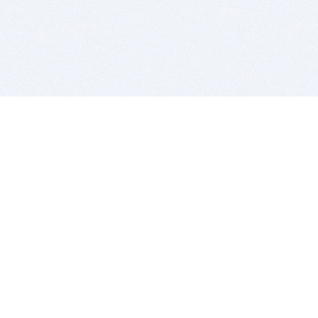
BITSDUJOUR IS FOR PEOPLE WHO
LOVE SOFTWARE
EVERY DAY WE REVIEW GREAT MAC & PC APPS, AND
GET YOU DISCOUNTS UP TO 100%
DEALS