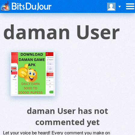
daman User
daman User has not
commented yet
Let your voice be heard! Every comment you make on