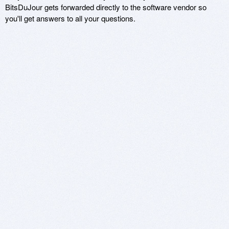
BitsDuJour gets forwarded directly to the software vendor so
you'll get answers to all your questions.