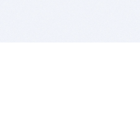
BITSDUJOUR IS FOR PEOPLE WHO
LOVE SOFTWARE
EVERY DAY WE REVIEW GREAT MAC & PC APPS, AND
GET YOU DISCOUNTS UP TO 100%
DEALS