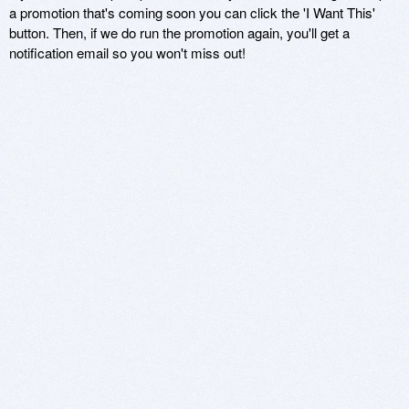
a promotion that's coming soon you can click the 'I Want This'
button. Then, if we do run the promotion again, you'll get a
notification email so you won't miss out!