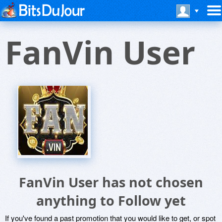
FanVin User
FanVin User has not chosen
anything to Follow yet
If you've found a past promotion that you would like to get, or spot