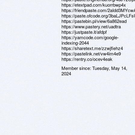
https://etextpad.com/kuorrbwp4x
https://friendpaste.com/2aIdd3MYc
https://paste.ofcode.org/3baLJPc
https://pastebin.pl/view/6a862ead
https://www.pastery.net/uadtra
https://justpaste.it/afdpf
https://yamcode.com/google-
indexing-2044
https://sharetext.me/zzwjfiehz4
https://pastelink.net/vw4im4e9
https://rentry.co/ocev4eak
Member since:
Tuesday, May 14,
2024