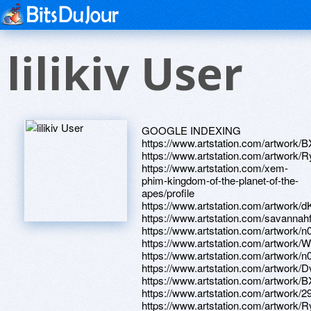
lilikiv User
GOOGLE INDEXING
https://www.artstation.com/artwork/
https://www.artstation.com/artwork/
https://www.artstation.com/xem-
phim-kingdom-of-the-planet-of-the-
apes/profile
https://www.artstation.com/artwork/
https://www.artstation.com/savannahf
https://www.artstation.com/artwork/
https://www.artstation.com/artwork
https://www.artstation.com/artwork/
https://www.artstation.com/artwork
https://www.artstation.com/artwork
https://www.artstation.com/artwork/
https://www.artstation.com/artwork