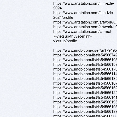
https://www.artstation.com/film-izle-
2024
https://www.artstation.com/film-izle-
2024/profile
https://www.artstation.com/artwork
https://www.artstation.com/artwork/
https://www.artstation.com/lat-mat-
7-vietsub-thuyet-minh-
vietsub/profile
https://www.imdb.com/user/ur17949
https://www.imdb.com/list/ls5456674
https://www.imdb.com/list/ls5456610
https://www.imdb.com/list/ls5456615
https://www.imdb.com/list/ls5456617
https://www.imdb.com/list/ls5456611
https://www.imdb.com/list/ls5456613
https://www.imdb.com/list/ls5456616
https://www.imdb.com/list/ls5456616
https://www.imdb.com/list/ls5456612
https://www.imdb.com/list/ls5456614
https://www.imdb.com/list/ls5456619
https://www.imdb.com/list/ls5456619
https://www.imdb.com/list/ls5456618
https://www.imdb.com/list/ls5456630