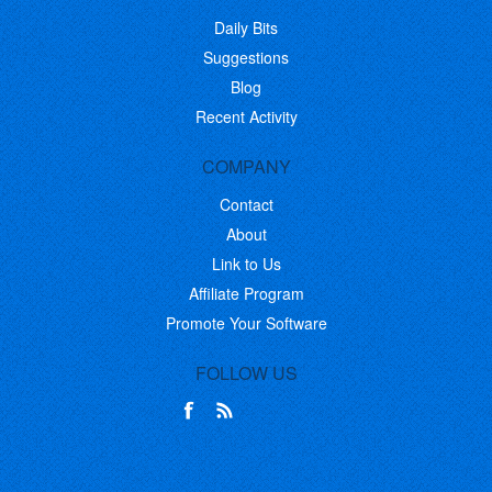
Daily Bits
Suggestions
Blog
Recent Activity
COMPANY
Contact
About
Link to Us
Affiliate Program
Promote Your Software
FOLLOW US