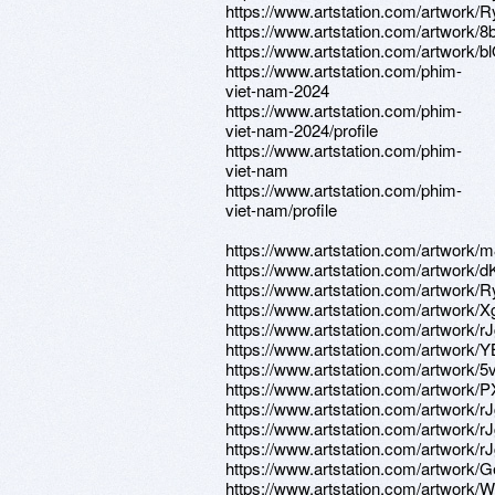
https://www.artstation.com/artwork
https://www.artstation.com/artwork
https://www.artstation.com/artwork
https://www.artstation.com/phim-
viet-nam-2024
https://www.artstation.com/phim-
viet-nam-2024/profile
https://www.artstation.com/phim-
viet-nam
https://www.artstation.com/phim-
viet-nam/profile
https://www.artstation.com/artwork
https://www.artstation.com/artwork/
https://www.artstation.com/artwork
https://www.artstation.com/artwork
https://www.artstation.com/artwork/r
https://www.artstation.com/artwork/
https://www.artstation.com/artwork/
https://www.artstation.com/artwork/
https://www.artstation.com/artwork/
https://www.artstation.com/artwork/r
https://www.artstation.com/artwork/r
https://www.artstation.com/artwork
https://www.artstation.com/artwork