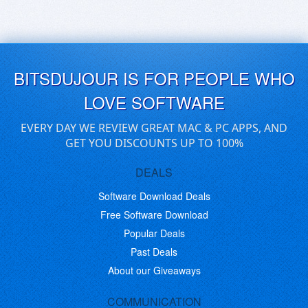
BITSDUJOUR IS FOR PEOPLE WHO
LOVE SOFTWARE
EVERY DAY WE REVIEW GREAT MAC & PC APPS, AND
GET YOU DISCOUNTS UP TO 100%
DEALS
Software Download Deals
Free Software Download
Popular Deals
Past Deals
About our Giveaways
COMMUNICATION