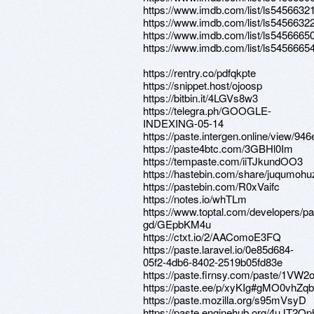
https://www.imdb.com/list/ls5456632
https://www.imdb.com/list/ls5456632
https://www.imdb.com/list/ls5456665
https://www.imdb.com/list/ls5456665
https://rentry.co/pdfqkpte
https://snippet.host/ojoosp
https://bitbin.it/4LGVs8w3
https://telegra.ph/GOOGLE-
INDEXING-05-14
https://paste.intergen.online/view/946
https://paste4btc.com/3GBHl0Im
https://tempaste.com/iiTJkundOO3
https://hastebin.com/share/juqumoh
https://pastebin.com/R0xVaifc
https://notes.io/whTLm
https://www.toptal.com/developers/pa
gd/GEpbKM4u
https://ctxt.io/2/AAComoE3FQ
https://paste.laravel.io/0e85d684-
05f2-4db6-8402-2519b05fd83e
https://paste.firnsy.com/paste/1VW
https://paste.ee/p/xyKIg#gMO0vhZ
https://paste.mozilla.org/s95mVsyD
https://paste.enginehub.org/4uJT2Op