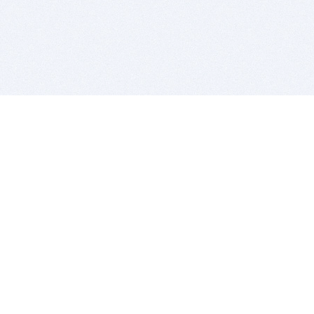
BITSDUJOUR IS FOR PEOPLE WHO
LOVE SOFTWARE
EVERY DAY WE REVIEW GREAT MAC & PC APPS, AND
GET YOU DISCOUNTS UP TO 100%
DEALS