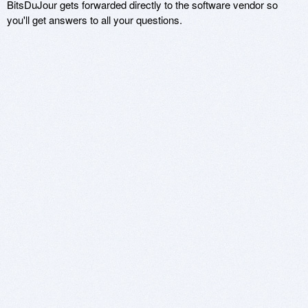
BitsDuJour gets forwarded directly to the software vendor so
you'll get answers to all your questions.