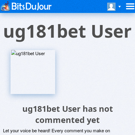
ug181bet User
ug181bet User has not
commented yet
Let your voice be heard! Every comment you make on