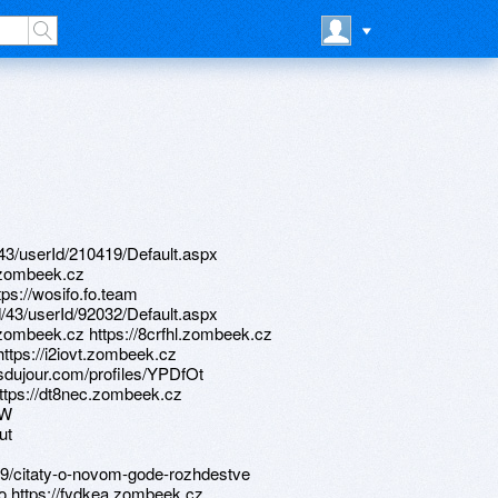
d/43/userId/210419/Default.aspx
.zombeek.cz
tps://wosifo.fo.team
d/43/userId/92032/Default.aspx
zombeek.cz https://8crfhl.zombeek.cz
https://i2iovt.zombeek.cz
sdujour.com/profiles/YPDfOt
https://dt8nec.zombeek.cz
GW
ut
89/citaty-o-novom-gode-rozhdestve
o https://fydkea.zombeek.cz