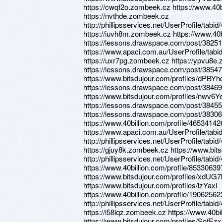
https://cwqf2o.zombeek.cz https://www.40b
https://nvthde.zombeek.cz
http://phillipsservices.net/UserProfile/tabi
https://iuvh8m.zombeek.cz https://www.40b
https://lessons.drawspace.com/post/3825
https://www.apaci.com.au/UserProfile/tabi
https://uxr7pg.zombeek.cz https://ypvu8e
https://lessons.drawspace.com/post/3854
https://www.bitsdujour.com/profiles/dPBYh
https://lessons.drawspace.com/post/3846
https://www.bitsdujour.com/profiles/nwv6Y
https://lessons.drawspace.com/post/3845
https://lessons.drawspace.com/post/383067
https://www.40billion.com/profile/46534142
https://www.apaci.com.au/UserProfile/tabi
http://phillipsservices.net/UserProfile/tabi
https://gjuy8k.zombeek.cz https://www.bit
http://phillipsservices.net/UserProfile/tabi
https://www.40billion.com/profile/85330639
https://www.bitsdujour.com/profiles/xdUG7
https://www.bitsdujour.com/profiles/lzYaxl
https://www.40billion.com/profile/19062562
http://phillipsservices.net/UserProfile/tabi
https://l58lqz.zombeek.cz https://www.40bi
https://www.bitsdujour.com/profiles/SofEzx