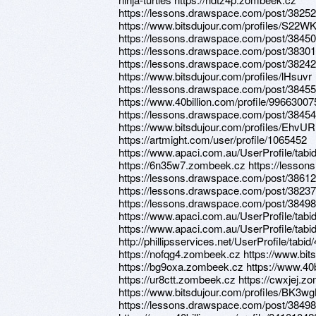
https://lessons.drawspace.com/post/3825
https://www.bitsdujour.com/profiles/S22WK
https://lessons.drawspace.com/post/3845
https://lessons.drawspace.com/post/3830
https://lessons.drawspace.com/post/3824
https://www.bitsdujour.com/profiles/lHsuvr
https://lessons.drawspace.com/post/38455
https://www.40billion.com/profile/99663007
https://lessons.drawspace.com/post/38454
https://www.bitsdujour.com/profiles/EhvU
https://artmight.com/user/profile/1065452
https://www.apaci.com.au/UserProfile/tabi
https://6n35w7.zombeek.cz https://lesso
https://lessons.drawspace.com/post/38612
https://lessons.drawspace.com/post/38237
https://lessons.drawspace.com/post/3849
https://www.apaci.com.au/UserProfile/tabi
https://www.apaci.com.au/UserProfile/tabi
http://phillipsservices.net/UserProfile/tabi
https://nofqg4.zombeek.cz https://www.bit
https://bg9oxa.zombeek.cz https://www.40b
https://ur8ctt.zombeek.cz https://cwxjej.z
https://www.bitsdujour.com/profiles/BK3wg
https://lessons.drawspace.com/post/3849