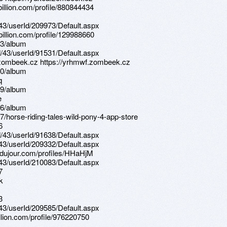
illion.com/profile/880844434
d/43/userId/209973/Default.aspx
illion.com/profile/129988660
13/album
d/43/userId/91531/Default.aspx
.zombeek.cz https://yrhmwf.zombeek.cz
70/album
q
99/album
e
56/album
/horse-riding-tales-wild-pony-4-app-store
6
d/43/userId/91638/Default.aspx
d/43/userId/209332/Default.aspx
sdujour.com/profiles/HHaHjM
d/43/userId/210083/Default.aspx
7
k
3
d/43/userId/209585/Default.aspx
llion.com/profile/976220750