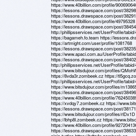
https://www.40billion.com/profile/90069064
https://lessons.drawspace.com/post/3829
https://lessons.drawspace.com/post/3829
https://www.40billion.com/profile/49795328
https://lessons.drawspace.com/post/3845
http://phillipsservices.net/UserProfile/tabi
https://bagameh.fo.team https://lessons.
https://artmight.com/user/profile/1081768
https://lessons.drawspace.com/post/3823
https://www.apaci.com.au/UserProfile/tabi
https://lessons.drawspace.com/post/3840
http://phillipsservices.net/UserProfile/tabi
https://www.bitsdujour.com/profiles/QMohW
https://8vda3r.zombeek.cz https://tl5gcq.
http://phillipsservices.net/UserProfile/tabi
https://www.bitsdujour.com/profiles/m1386
https://lessons.drawspace.com/post/3849
https://www.40billion.com/profile/7624503
https://xvdqy7.zombeek.cz https://www.bi
https://lessons.drawspace.com/post/38171
https://www.bitsdujour.com/profiles/rlDx1
https://lbhp8l.zombeek.cz https://www.bits
https://www.40billion.com/profile/92720413
https://lessons.drawspace.com/post/3863
ninja-turtles https://hdtz4p.zombeek.cz