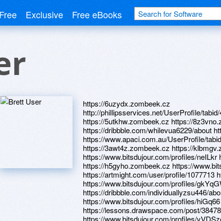
Free
Exclusive
Free eBooks
er
https://6uzydx.zombeek.cz
http://phillipsservices.net/UserProfile/tabi
https://5utkhw.zombeek.cz https://8z3vno
https://dribbble.com/whilevua6229/about ht
https://www.apaci.com.au/UserProfile/tabi
https://3awt4z.zombeek.cz https://klbmgv.
https://www.bitsdujour.com/profiles/neILkr 
https://h5gyho.zombeek.cz https://www.bit
https://artmight.com/user/profile/1077713 
https://www.bitsdujour.com/profiles/gkYq
https://dribbble.com/individuallyzsu446/abo
https://www.bitsdujour.com/profiles/hiGq66
https://lessons.drawspace.com/post/3847
https://www.bitsdujour.com/profiles/yVDSz