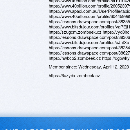
https://www.40billion.com/profile/841010
https://www.40billion.com/profile/26052397
https://www.apaci.com.au/UserProfile/tabi
https://www.40billion.com/profile/60445999
https://lessons.drawspace.com/post/3835
https://www.bitsdujour.com/profiles/vgPEj
https://szugcm.zombeek.cz https://vyd8h
https://lessons.drawspace.com/post/383068
https://www.bitsdujour.com/profiles/oJhtXa
https://lessons.drawspace.com/post/3825
https://lessons.drawspace.com/post/386279
https://hwbco2.zombeek.cz https://dgbwk
Member since:
Wednesday, April 12, 2023
https://6uzydx.zombeek.cz