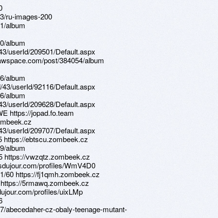
0
83/ru-images-200
11/album
40/album
d/43/userId/209501/Default.aspx
drawspace.com/post/384054/album
56/album
d/43/userId/92116/Default.aspx
26/album
d/43/userId/209628/Default.aspx
E https://jopad.fo.team
zombeek.cz
d/43/userId/209707/Default.aspx
5 https://ebtscu.zombeek.cz
69/album
85 https://vwzqtz.zombeek.cz
tsdujour.com/profiles/WmV4D0
1/60 https://fj1qmh.zombeek.cz
D https://5rmawq.zombeek.cz
dujour.com/profiles/uixLMp
6
37/abecedaher-cz-obaly-teenage-mutant-