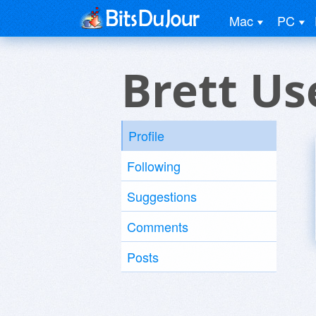
Mac
PC
Brett Us
Profile
Following
Suggestions
Comments
Posts