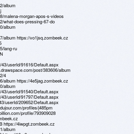
22/album
j
08/malena-morgan-apos-s-videos
12/what-does-pressing-67-do
20/album
7/album https://vo1jsq.zombeek.cz
5
5/lang-ru
RN
d/43/userId/91616/Default.aspx
ns.drawspace.com/post/383606/album
2/4
6/album https://4e5jag.zombeek.cz
80/album
d/43/userId/91540/Default.aspx
d/43/userId/91797/Default.aspx
d/43/userId/209652/Default.aspx
sdujour.com/profiles/j485pm
illion.com/profile/793909028
ombeek.cz
B https://4iwpgt.zombeek.cz
81/album