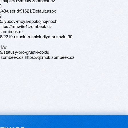
420 https://16m9uw.zombeek.cz
9
d/43/userId/91621/Default.aspx
9
55/lyubov-moya-spokojnoj-nochi
i https://mhw9e1.zombeek.cz
c.zombeek.cz
/2219-risunki-rusalok-dlya-srisovki-30
41/w
/statusy-pro-grust-i-obidu
y.zombeek.cz https://qzrnpk.zombeek.cz