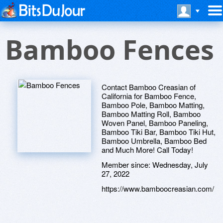
Bamboo Fences
Contact Bamboo Creasian of
California for Bamboo Fence,
Bamboo Pole, Bamboo Matting,
Bamboo Matting Roll, Bamboo
Woven Panel, Bamboo Paneling,
Bamboo Tiki Bar, Bamboo Tiki Hut,
Bamboo Umbrella, Bamboo Bed
and Much More! Call Today!
Member since:
Wednesday, July
27, 2022
https://www.bamboocreasian.com/