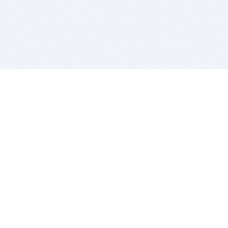
BITSDUJOUR IS FOR PEOPLE WHO
LOVE SOFTWARE
EVERY DAY WE REVIEW GREAT MAC & PC APPS, AND
GET YOU DISCOUNTS UP TO 100%
DEALS