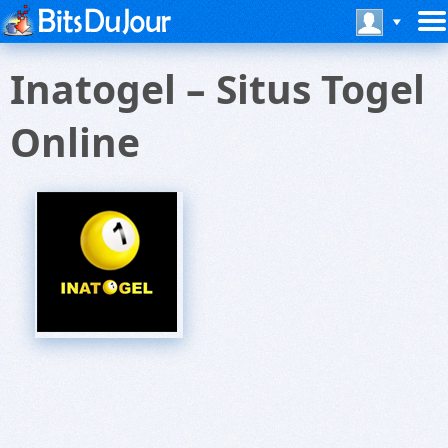
Inatogel – Situs Togel
Online