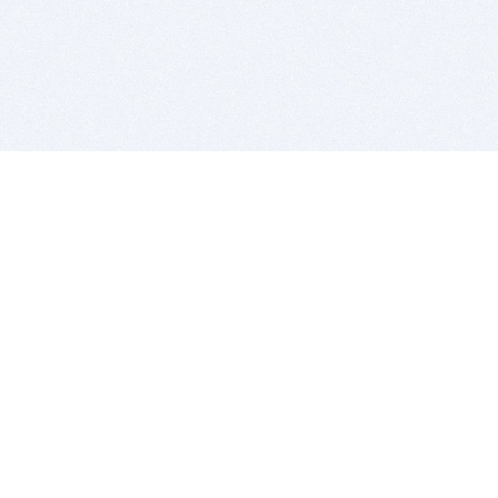
BITSDUJOUR IS FOR PEOPLE WHO
LOVE SOFTWARE
EVERY DAY WE REVIEW GREAT MAC & PC APPS, AND
GET YOU DISCOUNTS UP TO 100%
DEALS