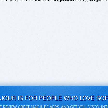
UJOUR IS FOR PEOPLE WHO LOVE SO
E REVIEW GREAT MAC & PC APPS, AND GET YOU DISCOUNT