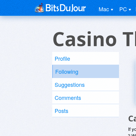
Mac
PC
Casino T
Profile
Following
Suggestions
Comments
Posts
C
If y
'I W