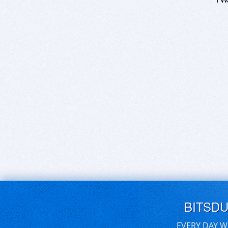
BITSD
EVERY DAY W