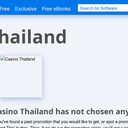
Free
Exclusive
Free eBooks
hailand
asino Thailand has not chosen any
ou've found a past promotion that you would like to get, or spot a pro
ant This' button. Then, if we do run the promotion again, you'll get a n