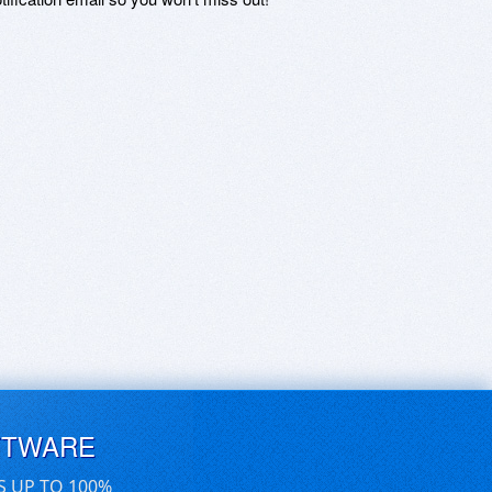
FTWARE
S UP TO 100%