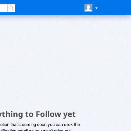
thing to Follow yet
motion that's coming soon you can click the
otification email so you won't miss out!