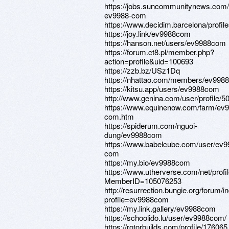
https://jobs.suncommunitynews.com/
ev9988-com
https://www.decidim.barcelona/profil
https://joy.link/ev9988com
https://hanson.net/users/ev9988com
https://forum.ct8.pl/member.php?
action=profile&uid=100693
https://zzb.bz/USz1Dq
https://nhattao.com/members/ev998
https://kitsu.app/users/ev9988com
http://www.genina.com/user/profile/
https://www.equinenow.com/farm/ev
com.htm
https://spiderum.com/nguoi-
dung/ev9988com
https://www.babelcube.com/user/ev9
com
https://my.bio/ev9988com
https://www.utherverse.com/net/profi
MemberID=105076253
http://resurrection.bungie.org/forum/i
profile=ev9988com
https://my.link.gallery/ev9988com
https://schoolido.lu/user/ev9988com/
https://rotorbuilds.com/profile/176065