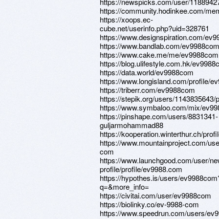
https://newspicks.com/user/1188942
https://community.hodinkee.com/m
https://xoops.ec-
cube.net/userinfo.php?uid=328761
https://www.designspiration.com/ev
https://www.bandlab.com/ev9988co
https://www.cake.me/me/ev9988com
https://blog.ulifestyle.com.hk/ev998
https://data.world/ev9988com
https://www.longisland.com/profile/
https://triberr.com/ev9988com
https://stepik.org/users/1143835643/p
https://www.symbaloo.com/mix/ev9
https://pinshape.com/users/8831341-
guljarmohammad88
https://kooperation.winterthur.ch/prof
https://www.mountainproject.com/us
com
https://www.launchgood.com/user/new
profile/profile/ev9988.com
https://hypothes.is/users/ev9988com
q=&more_info=
https://civitai.com/user/ev9988com
https://biolinky.co/ev-9988-com
https://www.speedrun.com/users/e