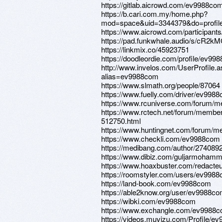
https://gitlab.aicrowd.com/ev9988co
https://b.cari.com.my/home.php?
mod=space&uid=3344379&do=profil
https://www.aicrowd.com/participan
https://pad.funkwhale.audio/s/cR2k
https://linkmix.co/45923751
https://doodleordie.com/profile/ev99
http://www.invelos.com/UserProfile.
alias=ev9988com
https://www.slmath.org/people/87064
https://www.fuelly.com/driver/ev998
https://www.rcuniverse.com/forum/
https://www.rctech.net/forum/memb
512750.html
https://www.huntingnet.com/forum/
https://www.checkli.com/ev9988com
https://medibang.com/author/274089
https://www.dibiz.com/guljarmoham
https://www.hoaxbuster.com/redact
https://roomstyler.com/users/ev998
https://land-book.com/ev9988com
https://able2know.org/user/ev9988co
https://wibki.com/ev9988com
https://www.exchangle.com/ev9988
https://videos.muvizu.com/Profile/e