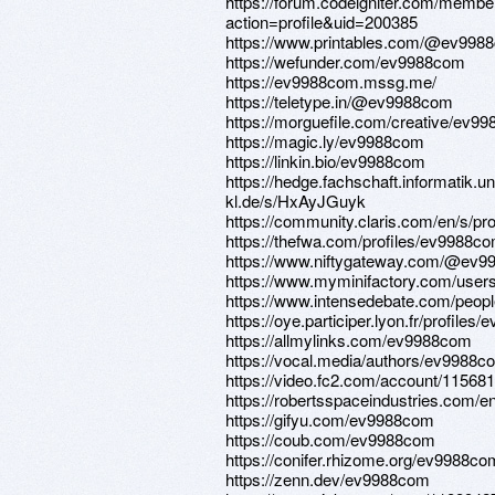
https://forum.codeigniter.com/membe
action=profile&uid=200385
https://www.printables.com/@ev99
https://wefunder.com/ev9988com
https://ev9988com.mssg.me/
https://teletype.in/@ev9988com
https://morguefile.com/creative/ev9
https://magic.ly/ev9988com
https://linkin.bio/ev9988com
https://hedge.fachschaft.informatik.un
kl.de/s/HxAyJGuyk
https://community.claris.com/en/s/
https://thefwa.com/profiles/ev9988c
https://www.niftygateway.com/@ev9
https://www.myminifactory.com/use
https://www.intensedebate.com/peo
https://oye.participer.lyon.fr/profiles
https://allmylinks.com/ev9988com
https://vocal.media/authors/ev9988c
https://video.fc2.com/account/11568
https://robertsspaceindustries.com/
https://gifyu.com/ev9988com
https://coub.com/ev9988com
https://conifer.rhizome.org/ev9988co
https://zenn.dev/ev9988com