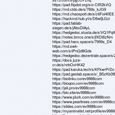
https://pad.flipdot.org/s/o-CIR2kVQ
https://md.ctdo.de/s/769s_kJG9
https://md.chaospott.de/s/c6Foi40EE
https://hackmd.hub.yt/s/D6wfjLGzi
https://pad.fablab-
siegen.de/s/jAbxDlAyL
https://hedgedoc.stusta.de/s/VQ1P
https://notes.bmcs.one/s/jfXDi6zNm
https://pad.hacc.space/s/79fI6s_D4
https://md.swk-
web.com/s/iPnQd8Gds
https://hedgedoc.dezentrale.space/s
https://docs.juze-
cr.de/s/nrbOxHK42
https://pad.karuka.tech/s/KFkwrPrDc
https://pad.geolab.space/s/_B5zKb3f
https://biolinku.co/ev9988com
https://bioqoo.com/ev9988com
https://jali.pro/ev9988com
https://bio.site/ev9988com
https://www.plurk.com/ev9988com
https://www.pearltrees.com/ev9988
https://slides.com/ev9988com
https://myanimelist.net/profile/ev99