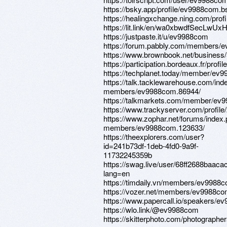
https://bsky.app/profile/ev9988com.b
https://healingxchange.ning.com/pr
https://lit.link/en/wa0xbwdfSecLw
https://justpaste.it/u/ev9988com
https://forum.pabbly.com/members/
https://www.brownbook.net/busines
https://participation.bordeaux.fr/prof
https://techplanet.today/member/ev
https://talk.tacklewarehouse.com/ind
members/ev9988com.86944/
https://talkmarkets.com/member/ev
https://www.trackyserver.com/profile
https://www.zophar.net/forums/index
members/ev9988com.123633/
https://theexplorers.com/user?
id=241b73df-1deb-4fd0-9a9f-
11732245359b
https://swag.live/user/68ff2688baac
lang=en
https://timdaily.vn/members/ev9988
https://vozer.net/members/ev9988co
https://www.papercall.io/speakers/
https://wlo.link/@ev9988com
https://skitterphoto.com/photograph