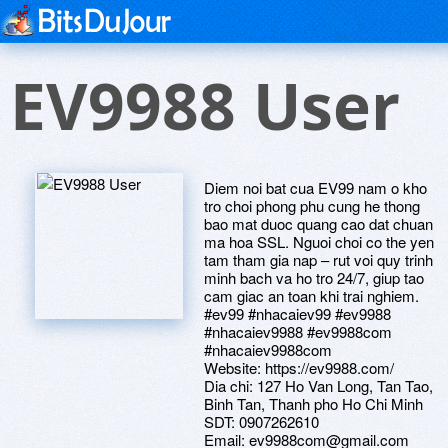
EV9988 User
Diem noi bat cua EV99 nam o kho
tro choi phong phu cung he thong
bao mat duoc quang cao dat chuan
ma hoa SSL. Nguoi choi co the yen
tam tham gia nap – rut voi quy trinh
minh bach va ho tro 24/7, giup tao
cam giac an toan khi trai nghiem.
#ev99 #nhacaiev99 #ev9988
#nhacaiev9988 #ev9988com
#nhacaiev9988com
Website: https://ev9988.com/
Dia chi: 127 Ho Van Long, Tan Tao,
Binh Tan, Thanh pho Ho Chi Minh
SDT: 0907262610
Email: ev9988com@gmail.com