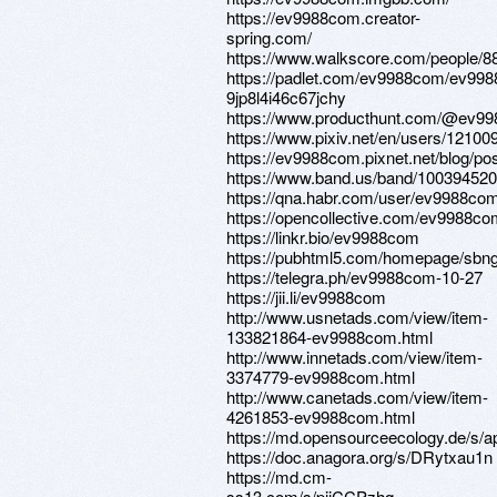
https://ev9988com.creator-
spring.com/
https://www.walkscore.com/people
https://padlet.com/ev9988com/ev99
9jp8l4i46c67jchy
https://www.producthunt.com/@ev9
https://www.pixiv.net/en/users/12100
https://ev9988com.pixnet.net/blog/p
https://www.band.us/band/100394520
https://qna.habr.com/user/ev9988co
https://opencollective.com/ev9988c
https://linkr.bio/ev9988com
https://pubhtml5.com/homepage/sbng
https://telegra.ph/ev9988com-10-27
https://jii.li/ev9988com
http://www.usnetads.com/view/item-
133821864-ev9988com.html
http://www.innetads.com/view/item-
3374779-ev9988com.html
http://www.canetads.com/view/item-
4261853-ev9988com.html
https://md.opensourceecology.de/s/
https://doc.anagora.org/s/DRytxau1n
https://md.cm-
ss13.com/s/pjjCCPzhq