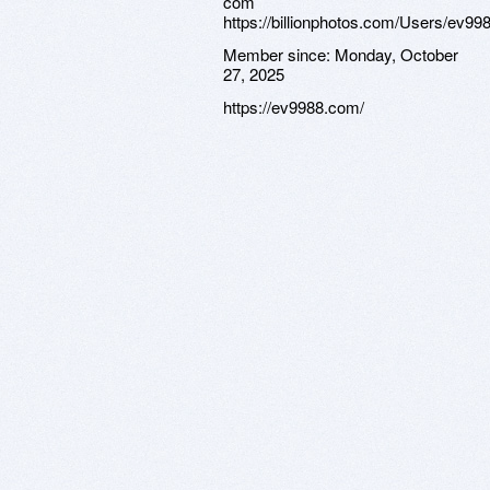
com
https://billionphotos.com/Users/ev9
Member since:
Monday, October
27, 2025
https://ev9988.com/