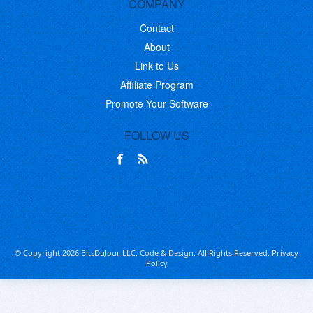
COMPANY
Contact
About
Link to Us
Affiliate Program
Promote Your Software
FOLLOW US
© Copyright 2026 BitsDuJour LLC. Code & Design. All Rights Reserved.
Privacy
Policy