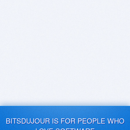
BITSDUJOUR IS FOR PEOPLE WHO