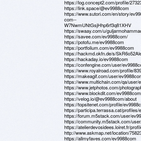
https://log.concept2.com/profile/273
https://link.space/@ev9988com
https://www.sutori.com/en/story/ev99
com--
W7NwmUNtGsjHhp6rf3q81XHV
https://swaay.com/u/guljarmohamma
https://savee.com/ev9988com/
https://potofu.me/ev9988com
https://portfolium.com/ev9988com
https://hackmd.okfn.de/s/SkR6o52Al
https://hackaday.io/ev9988com
https://confengine.com/user/ev9988
https://www.royalroad.com/profile/83
https://makeagif.com/user/ev9988co
https://www.multichain.com/qa/user
https://www.jetphotos.com/photogra
https://www.blockdit.com/ev9988com
https://velog.io/@ev9988com/about
https://topsitenet.com/profile/ev998
https://participa.terrassa.cat/profile
https://forum.m5stack.com/user/ev
https://community.m5stack.com/use
https://atelierdevosidees.loiret.fr/pro
http://www.askmap.net/location/758
https://allmyfaves.com/ev9988com