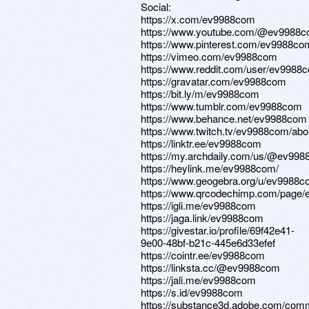
Social:
https://x.com/ev9988com
https://www.youtube.com/@ev9988
https://www.pinterest.com/ev9988com
https://vimeo.com/ev9988com
https://www.reddit.com/user/ev9988
https://gravatar.com/ev9988com
https://bit.ly/m/ev9988com
https://www.tumblr.com/ev9988com
https://www.behance.net/ev9988com
https://www.twitch.tv/ev9988com/abo
https://linktr.ee/ev9988com
https://my.archdaily.com/us/@ev99
https://heylink.me/ev9988com/
https://www.geogebra.org/u/ev9988
https://www.qrcodechimp.com/page
https://igli.me/ev9988com
https://jaga.link/ev9988com
https://givestar.io/profile/69f42e41-
9e00-48bf-b21c-445e6d33efef
https://cointr.ee/ev9988com
https://linksta.cc/@ev9988com
https://jali.me/ev9988com
https://s.id/ev9988com
https://substance3d.adobe.com/comm