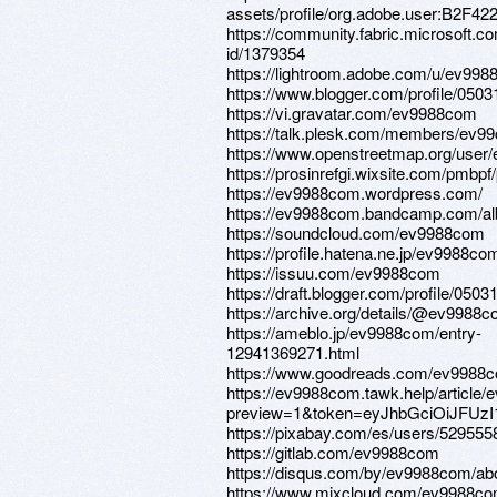
assets/profile/org.adobe.user:B
https://community.fabric.microsoft.co
id/1379354
https://lightroom.adobe.com/u/ev99
https://www.blogger.com/profile/05
https://vi.gravatar.com/ev9988com
https://talk.plesk.com/members/ev9
https://www.openstreetmap.org/use
https://prosinrefgi.wixsite.com/pmbpf
https://ev9988com.wordpress.com/
https://ev9988com.bandcamp.com/
https://soundcloud.com/ev9988com
https://profile.hatena.ne.jp/ev9988com
https://issuu.com/ev9988com
https://draft.blogger.com/profile/05
https://archive.org/details/@ev9988
https://ameblo.jp/ev9988com/entry-
12941369271.html
https://www.goodreads.com/ev9988
https://ev9988com.tawk.help/article
preview=1&token=eyJhbGciOiJFU
https://pixabay.com/es/users/529555
https://gitlab.com/ev9988com
https://disqus.com/by/ev9988com/ab
https://www.mixcloud.com/ev9988co