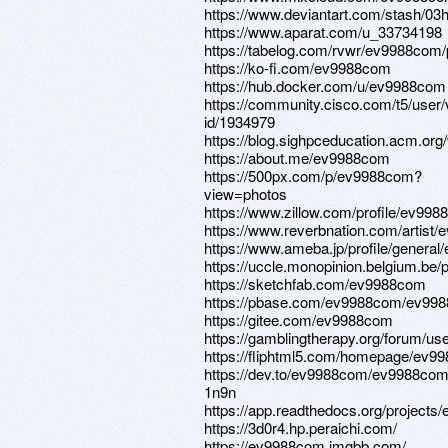
https://www.deviantart.com/stash/03
https://www.aparat.com/u_33734198
https://tabelog.com/rvwr/ev9988com/p
https://ko-fi.com/ev9988com
https://hub.docker.com/u/ev9988com
https://community.cisco.com/t5/user/
id/1934979
https://blog.sighpceducation.acm.or
https://about.me/ev9988com
https://500px.com/p/ev9988com?
view=photos
https://www.zillow.com/profile/ev99
https://www.reverbnation.com/artist
https://www.ameba.jp/profile/genera
https://uccle.monopinion.belgium.be/
https://sketchfab.com/ev9988com
https://pbase.com/ev9988com/ev99
https://gitee.com/ev9988com
https://gamblingtherapy.org/forum/u
https://fliphtml5.com/homepage/ev
https://dev.to/ev9988com/ev9988com
1n9n
https://app.readthedocs.org/project
https://3d0r4.hp.peraichi.com/
https://ev9988com.imgbb.com/