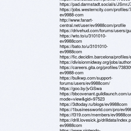
https://pad.darmstadt.social/s/JSmrJ
https://jobs.westerncity.com/profiles
ev9988-com
http://www.fanart-
central.net/user/ev9988com/profile
https://drivehud.com/forums/users/
https://wto.to/u/3101010-
ev9988com
https://bato.to/u/3101010-
ev9988com
https://fic.decidim.barcelona/profiles
https://divisionmidway.org/jobs/auth
https://careers.gita.org/profiles/7383
ev9988-com
https://bulkwp.com/support-
forums/users/ev9988com/
https://goo.by/jvGSwa
https://bbcovenant.guildlaunch.com/
mode=view&gid=97523
https://3dtoday.ru/blogs/ev9988com
https://1businessworld.com/pro/ev9
https://f319.com/members/ev9988co
https://drill.lovesick.jp/drilldata/index
ev9988com
https://www.nintendo-