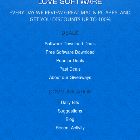
LOVE SOFTWARE
EVERY DAY WE REVIEW GREAT MAC & PC APPS, AND
GET YOU DISCOUNTS UP TO 100%
DEALS
Software Download Deals
Free Software Download
Popular Deals
Past Deals
About our Giveaways
COMMUNICATION
Daily Bits
Suggestions
Blog
Recent Activity