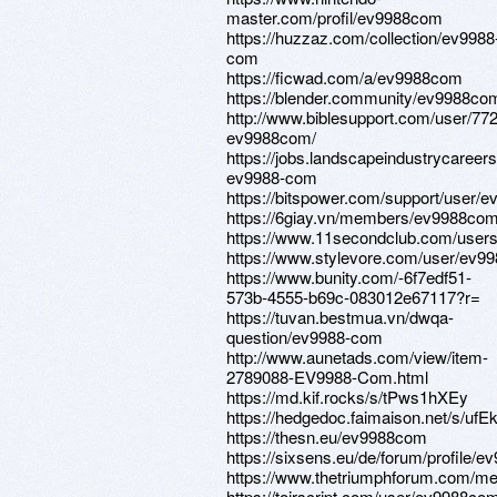
master.com/profil/ev9988com
https://huzzaz.com/collection/ev9988
com
https://ficwad.com/a/ev9988com
https://blender.community/ev9988co
http://www.biblesupport.com/user/77
ev9988com/
https://jobs.landscapeindustrycareers
ev9988-com
https://bitspower.com/support/user/
https://6giay.vn/members/ev9988co
https://www.11secondclub.com/users
https://www.stylevore.com/user/ev9
https://www.bunity.com/-6f7edf51-
573b-4555-b69c-083012e67117?r=
https://tuvan.bestmua.vn/dwqa-
question/ev9988-com
http://www.aunetads.com/view/item-
2789088-EV9988-Com.html
https://md.kif.rocks/s/tPws1hXEy
https://hedgedoc.faimaison.net/s/u
https://thesn.eu/ev9988com
https://sixsens.eu/de/forum/profile/
https://www.thetriumphforum.com/
https://toirscript.com/user/ev9988co