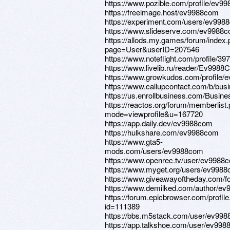
https://www.pozible.com/profile/ev9
https://freeimage.host/ev9988com
https://experiment.com/users/ev998
https://www.slideserve.com/ev9988
https://allods.my.games/forum/index
page=User&userID=207546
https://www.noteflight.com/profile
https://www.livelib.ru/reader/Ev998
https://www.growkudos.com/profile
https://www.callupcontact.com/b/bu
https://us.enrollbusiness.com/Busin
https://reactos.org/forum/memberlist
mode=viewprofile&u=167720
https://app.daily.dev/ev9988com
https://hulkshare.com/ev9988com
https://www.gta5-
mods.com/users/ev9988com
https://www.openrec.tv/user/ev9988
https://www.myget.org/users/ev998
https://www.giveawayoftheday.com/f
https://www.demilked.com/author/e
https://forum.epicbrowser.com/profil
id=111389
https://bbs.m5stack.com/user/ev99
https://app.talkshoe.com/user/ev99