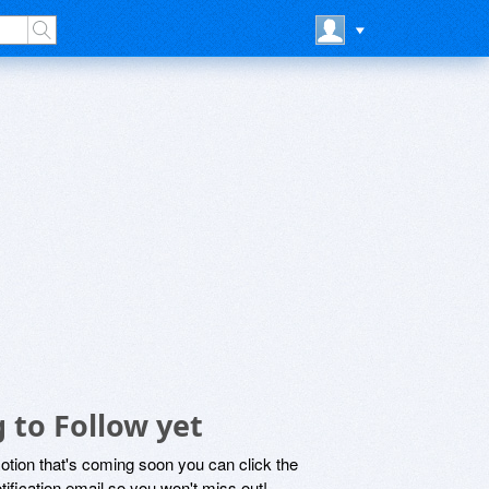
 to Follow yet
motion that's coming soon you can click the
otification email so you won't miss out!