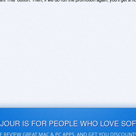
UJOUR IS FOR PEOPLE WHO LOVE SO
E REVIEW GREAT MAC & PC APPS, AND GET YOU DISCOUNT