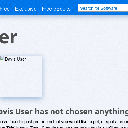
Free
Exclusive
Free eBooks
er
avis User has not chosen anything
ou've found a past promotion that you would like to get, or spot a pro
ant This' button. Then, if we do run the promotion again, you'll get a n