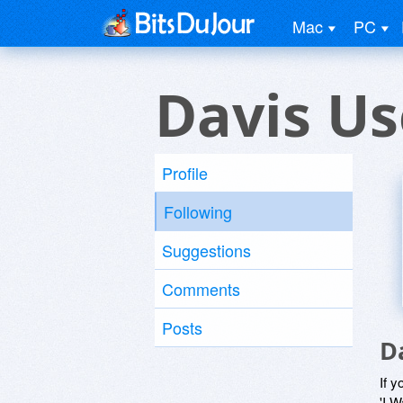
Mac
PC
Davis Us
Profile
Following
Suggestions
Comments
Posts
D
If y
'I W