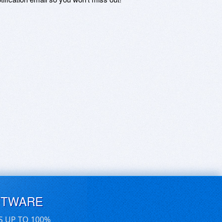
FTWARE
S UP TO 100%