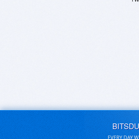
BITSD
EVERY DAY W