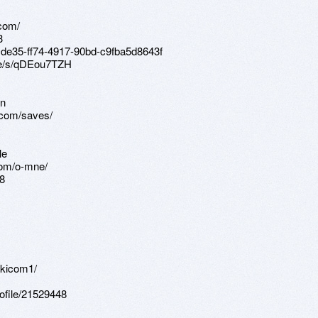
com/
3
1de35-ff74-4917-90bd-c9fba5d8643f
l.de/s/qDEou7TZH
ln
icom/saves/
le
icom/o-mne/
88
skicom1/
rofile/21529448