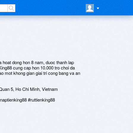
da hoat dong hon 8 nam, duoc thanh lap
 King88 cung cap hon 10.000 tro choi da
mot khong gian giai tri cong bang va an
Quan 5, Ho Chi Minh, Vietnam
aptienking88 #ruttienking88