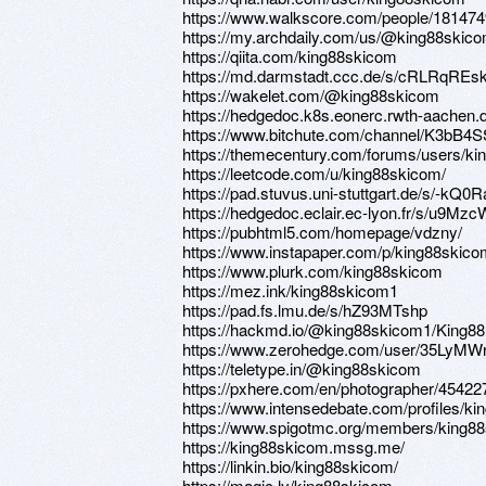
https://www.walkscore.com/people/18147
https://my.archdaily.com/us/@king88skic
https://qiita.com/king88skicom
https://md.darmstadt.ccc.de/s/cRLRqREs
https://wakelet.com/@king88skicom
https://hedgedoc.k8s.eonerc.rwth-aachen.
https://www.bitchute.com/channel/K3bB
https://themecentury.com/forums/users/ki
https://leetcode.com/u/king88skicom/
https://pad.stuvus.uni-stuttgart.de/s/-kQ0
https://hedgedoc.eclair.ec-lyon.fr/s/u9Mz
https://pubhtml5.com/homepage/vdzny/
https://www.instapaper.com/p/king88skico
https://www.plurk.com/king88skicom
https://mez.ink/king88skicom1
https://pad.fs.lmu.de/s/hZ93MTshp
https://hackmd.io/@king88skicom1/King88
https://www.zerohedge.com/user/35LyM
https://teletype.in/@king88skicom
https://pxhere.com/en/photographer/45422
https://www.intensedebate.com/profiles/k
https://www.spigotmc.org/members/king8
https://king88skicom.mssg.me/
https://linkin.bio/king88skicom/
https://magic.ly/king88skicom