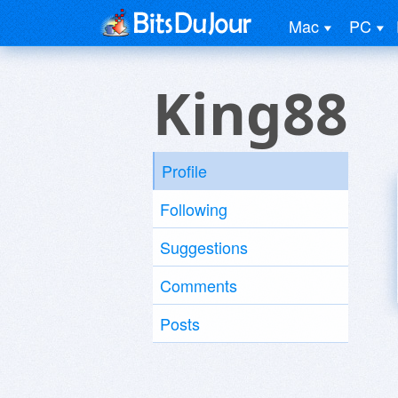
Mac
PC
King88
Profile
Following
Suggestions
Comments
Posts