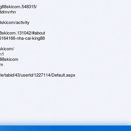
ng88skicom.548315/
c8dmvrhn
8skicom/activity
88skicom.131042/#about
/6164166-nha-cai-king88
8skicom/
om1
g88skicom
om
ile/tabid/43/userId/1227114/Default.aspx