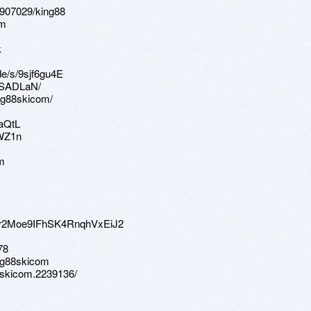
4907029/king88
om
k
de/s/9sjf6gu4E
4SSADLaN/
ng88skicom/
RaQtL
cWZ1n
m
Wr2Moe9IFhSK4RnqhVxEiJ2
78
ing88skicom
8skicom.2239136/