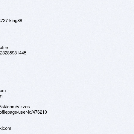
3727-king88
m
ofile
1923285981445
com
om
g88skicom/vizzes
filepage/user-id/476210
skicom