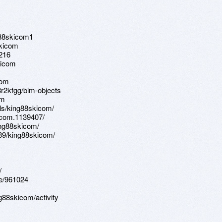
g88skicom1
skicom
9216
kicom
com
r2kfgg/bim-objects
om
ils/king88skicom/
kicom.1139407/
ing88skicom/
539/king88skicom/
/
le/961024
g88skicom/activity