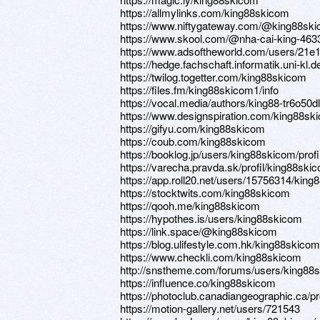
https://allmylinks.com/king88skicom
https://www.niftygateway.com/@king88ski
https://www.skool.com/@nha-cai-king-463
https://www.adsoftheworld.com/users/21e
https://hedge.fachschaft.informatik.uni-k
https://twilog.togetter.com/king88skicom
https://files.fm/king88skicom1/info
https://vocal.media/authors/king88-tr6o50d
https://www.designspiration.com/king88sk
https://gifyu.com/king88skicom
https://coub.com/king88skicom
https://booklog.jp/users/king88skicom/profi
https://varecha.pravda.sk/profil/king88sk
https://app.roll20.net/users/15756314/king
https://stocktwits.com/king88skicom
https://qooh.me/king88skicom
https://hypothes.is/users/king88skicom
https://link.space/@king88skicom
https://blog.ulifestyle.com.hk/king88skicom
https://www.checkli.com/king88skicom
http://snstheme.com/forums/users/king88
https://influence.co/king88skicom
https://photoclub.canadiangeographic.ca/p
https://motion-gallery.net/users/721543