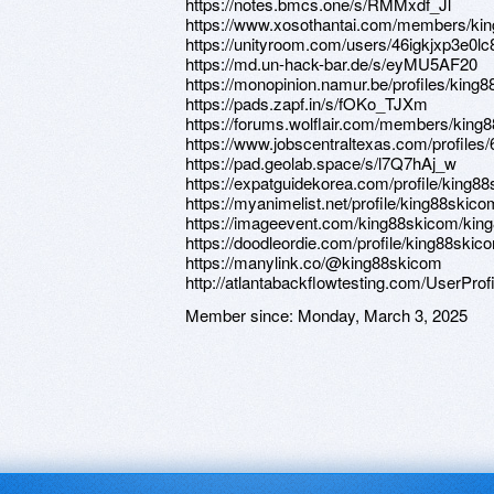
https://notes.bmcs.one/s/RMMxdf_Jl
https://www.xosothantai.com/members/ki
https://unityroom.com/users/46igkjxp3e0l
https://md.un-hack-bar.de/s/eyMU5AF20
https://monopinion.namur.be/profiles/king8
https://pads.zapf.in/s/fOKo_TJXm
https://forums.wolflair.com/members/king
https://www.jobscentraltexas.com/profiles
https://pad.geolab.space/s/l7Q7hAj_w
https://expatguidekorea.com/profile/king8
https://myanimelist.net/profile/king88skic
https://imageevent.com/king88skicom/kin
https://doodleordie.com/profile/king88skic
https://manylink.co/@king88skicom
http://atlantabackflowtesting.com/UserProf
Member since:
Monday, March 3, 2025