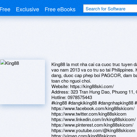
Free
Exclusive
Free eBooks
King88 la mot nha cai ca cuoc truc tuyen 
vao nam 2013 va co tru so tai Philippines.
dang, duoc cap phep boi PAGCOR, dam bao 
toan cho nguoi choi.
Website: https://king88ski.com/
Address: 323 Tran Hung Dao, Phuong 11, 
Hotline: 0978575443
#king88 #dangkiking88 #dangnhapking88 #n
https://www.facebook.com/king88skicom/
https://www.twitter.com/king88skicom
https://www.linkedin.com/in/king88skicom/
https://www.pinterest.com/king88skicom/
https://www.youtube.com/@king88skicom
https://vimeo.com/king88skicom