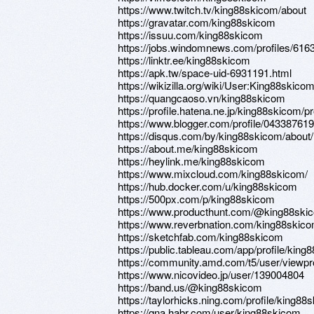
https://www.twitch.tv/king88skicom/about
https://gravatar.com/king88skicom
https://issuu.com/king88skicom
https://jobs.windomnews.com/profiles/616
https://linktr.ee/king88skicom
https://apk.tw/space-uid-6931191.html
https://wikizilla.org/wiki/User:King88skico
https://quangcaoso.vn/king88skicom
https://profile.hatena.ne.jp/king88skicom/pr
https://www.blogger.com/profile/0433876
https://disqus.com/by/king88skicom/about/
https://about.me/king88skicom
https://heylink.me/king88skicom
https://www.mixcloud.com/king88skicom/
https://hub.docker.com/u/king88skicom
https://500px.com/p/king88skicom
https://www.producthunt.com/@king88ski
https://www.reverbnation.com/king88skic
https://sketchfab.com/king88skicom
https://public.tableau.com/app/profile/kin
https://community.amd.com/t5/user/viewpro
https://www.nicovideo.jp/user/139004804
https://band.us/@king88skicom
https://taylorhicks.ning.com/profile/king88
https://qna.habr.com/user/king88skicom