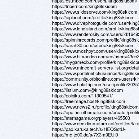
https://os.mbed.com/users/king88skicom/
https://triberr.com/king88skicom
https://www.slideserve.com/king88skicom
https://aiplanet.com/profile/king88skicom
https://www.divephotoguide.com/user/kin
https://www.longisland.com/profile/king88
https://www.renderosity.com/users/id:164
https://spinninrecords.com/profile/king88s
https://sarah30.com/users/king88skicom
https://www.moshpyt.com/user/king88ski
https://www.bimandco.com/en/users/43ec3
https://mygamedb.com/profile/king88skic
https://www.minecraft-servers-list.org/deta
https://www.portalnet.cl/usuarios/king88s
https://community.orbitonline.com/users/k
https://www.halaltrip.com/user/profile/203
https://listium.com/@king88skicom
https://poipiku.com/11309541/
https://freeimage.host/king88skicom
https://www.news2.ru/profile/king88skicom
https://app.hellothematic.com/creator/profi
https://eternagame.org/players/465503
https://www.decidimmataro.cat/profiles/kin
https://pad.karuka.tech/s/1IEQSotU-
https://md.td00.de/s/7X3m0EUi0