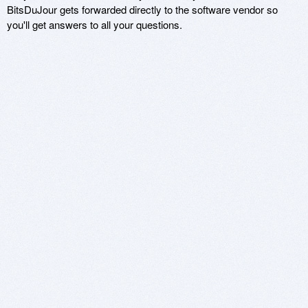
BitsDuJour gets forwarded directly to the software vendor so
you'll get answers to all your questions.