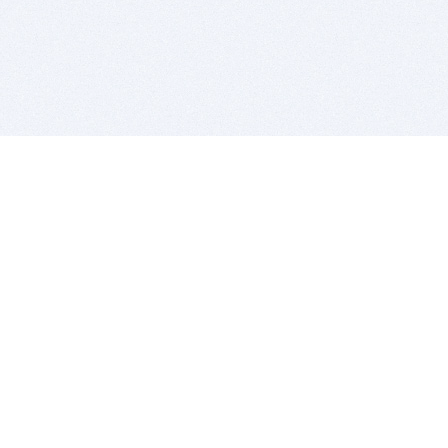
BITSDUJOUR IS FOR PEOPLE WHO
LOVE SOFTWARE
EVERY DAY WE REVIEW GREAT MAC & PC APPS, AND
GET YOU DISCOUNTS UP TO 100%
DEALS