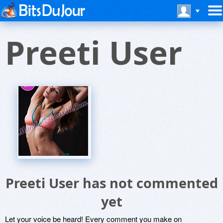
Preeti User
Preeti User has not commented
yet
Let your voice be heard! Every comment you make on