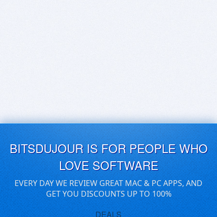
BITSDUJOUR IS FOR PEOPLE WHO
LOVE SOFTWARE
EVERY DAY WE REVIEW GREAT MAC & PC APPS, AND
GET YOU DISCOUNTS UP TO 100%
DEALS