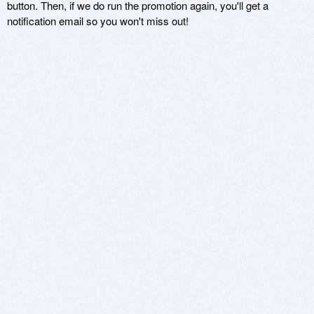
button. Then, if we do run the promotion again, you'll get a
notification email so you won't miss out!