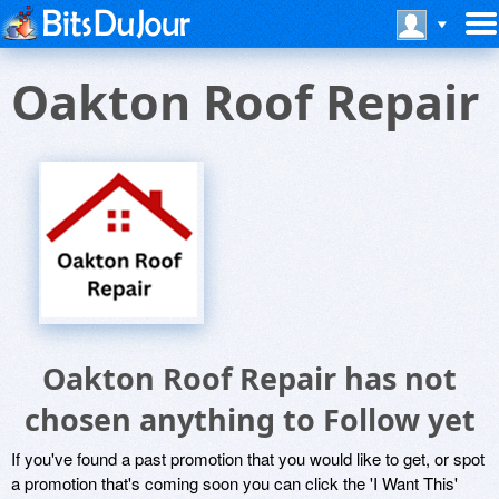
Oakton Roof Repair
Oakton Roof Repair has not
chosen anything to Follow yet
If you've found a past promotion that you would like to get, or spot
a promotion that's coming soon you can click the 'I Want This'