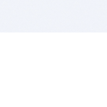
BITSDUJOUR IS FOR PEOPLE WHO
LOVE SOFTWARE
EVERY DAY WE REVIEW GREAT MAC & PC APPS, AND
GET YOU DISCOUNTS UP TO 100%
DEALS