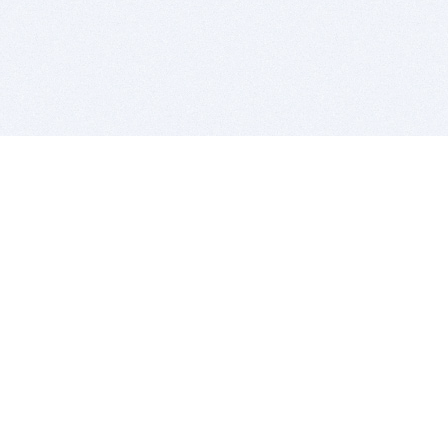
BITSDUJOUR IS FOR PEOPLE WHO
LOVE SOFTWARE
EVERY DAY WE REVIEW GREAT MAC & PC APPS, AND
GET YOU DISCOUNTS UP TO 100%
DEALS