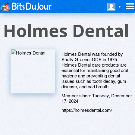
Holmes Dental
Holmes Dental was founded by
Shelly Greene, DDS in 1975.
Holmes Dental care products are
essential for maintaining good oral
hygiene and preventing dental
issues such as tooth decay, gum
disease, and bad breath.
Member since:
Tuesday, December
17, 2024
https://holmesdental.com/