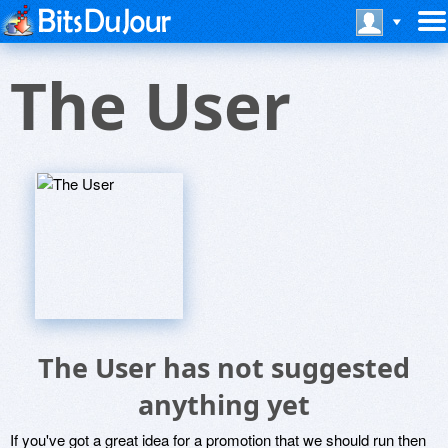
The User
The User has not suggested
anything yet
If you've got a great idea for a promotion that we should run then