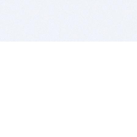
BITSDUJOUR IS FOR PEOPLE WHO
LOVE SOFTWARE
EVERY DAY WE REVIEW GREAT MAC & PC APPS, AND
GET YOU DISCOUNTS UP TO 100%
DEALS