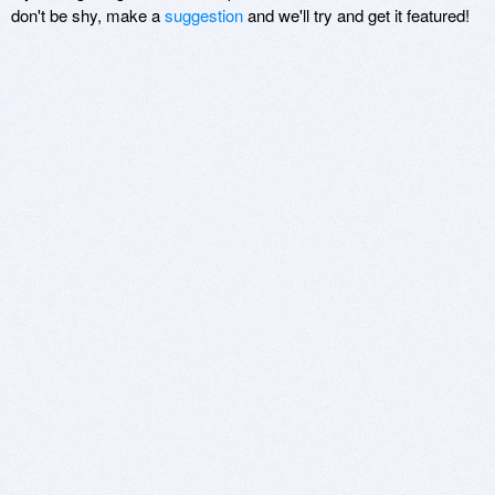
don't be shy, make a
suggestion
and we'll try and get it featured!