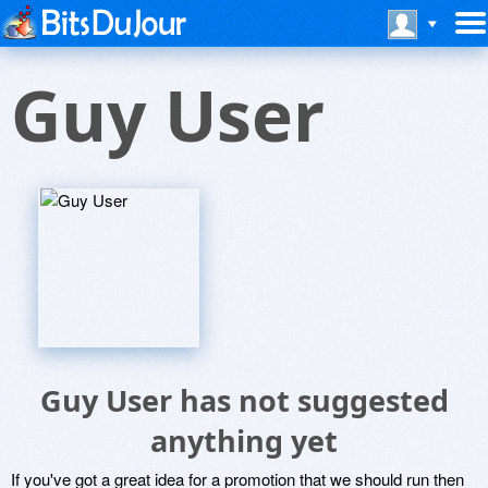
Guy User
Guy User has not suggested
anything yet
If you've got a great idea for a promotion that we should run then