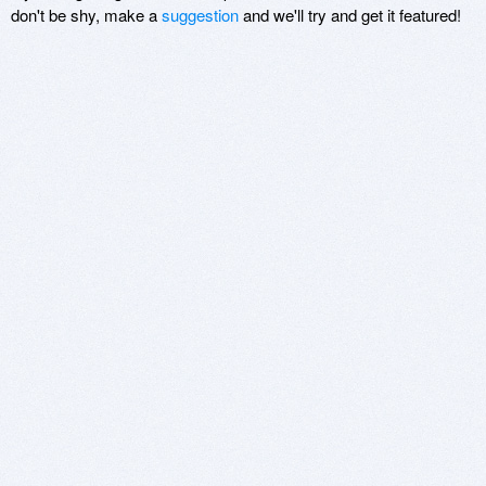
don't be shy, make a
suggestion
and we'll try and get it featured!