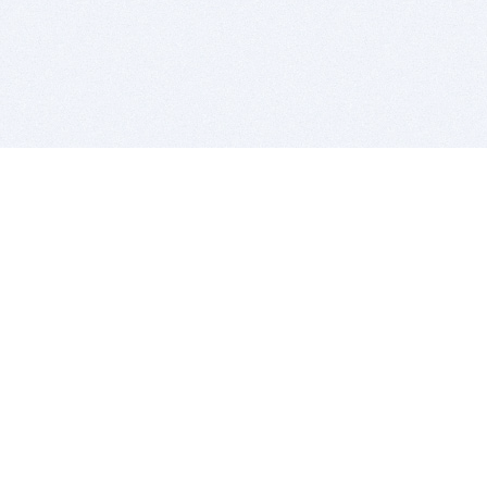
BITSDUJOUR IS FOR PEOPLE WHO
LOVE SOFTWARE
EVERY DAY WE REVIEW GREAT MAC & PC APPS, AND
GET YOU DISCOUNTS UP TO 100%
DEALS