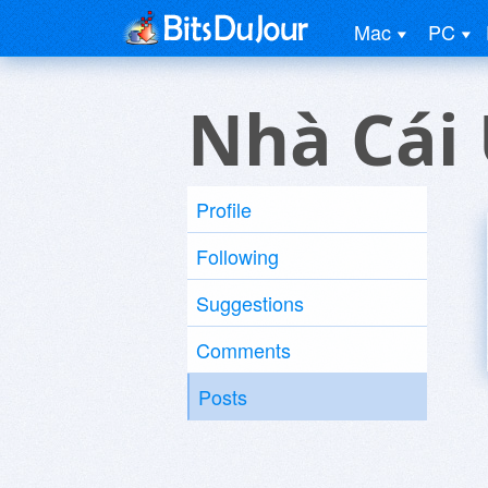
Mac
PC
Nhà Cái 
Profile
Following
Suggestions
Comments
Posts