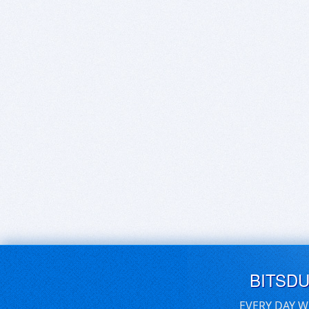
BITSD
EVERY DAY W