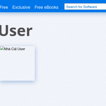
Free
Exclusive
Free eBooks
User