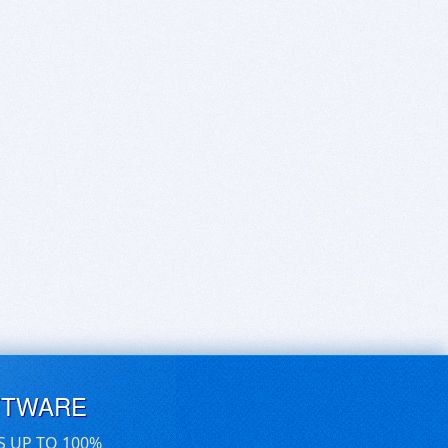
FTWARE
S UP TO 100%