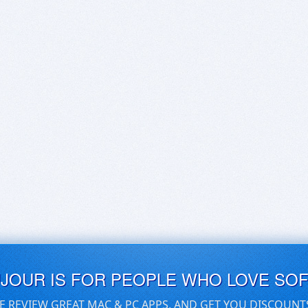
UJOUR IS FOR PEOPLE WHO LOVE SO
E REVIEW GREAT MAC & PC APPS, AND GET YOU DISCOUNT