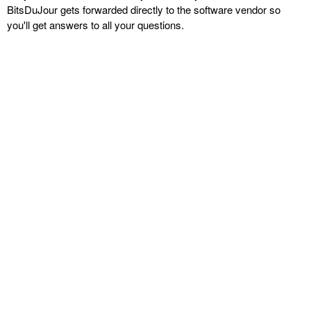
BitsDuJour gets forwarded directly to the software vendor so
you'll get answers to all your questions.