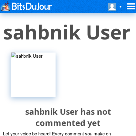
sahbnik User
sahbnik User has not
commented yet
Let your voice be heard! Every comment you make on