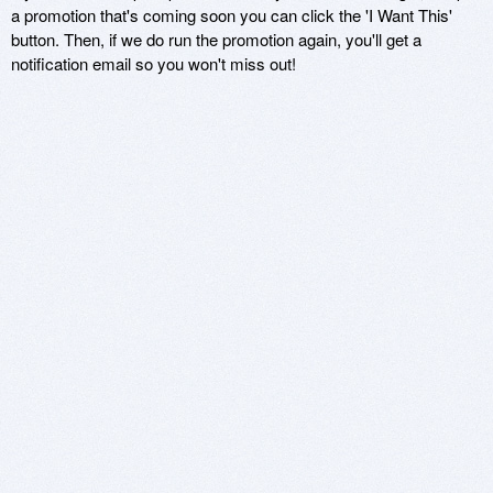
a promotion that's coming soon you can click the 'I Want This'
button. Then, if we do run the promotion again, you'll get a
notification email so you won't miss out!