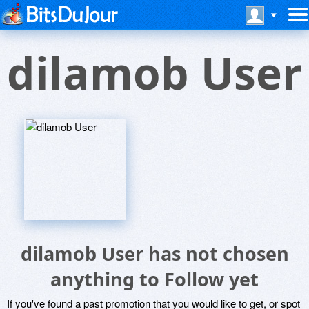
dilamob User
dilamob User has not chosen
anything to Follow yet
If you've found a past promotion that you would like to get, or spot