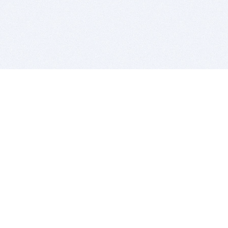
BITSDUJOUR IS FOR PEOPLE WHO
LOVE SOFTWARE
EVERY DAY WE REVIEW GREAT MAC & PC APPS, AND
GET YOU DISCOUNTS UP TO 100%
DEALS