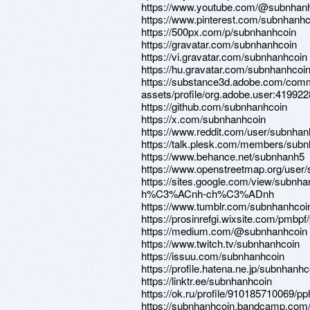
https://www.youtube.com/@subnhan
https://www.pinterest.com/subnhanhc
https://500px.com/p/subnhanhcoin
https://gravatar.com/subnhanhcoin
https://vi.gravatar.com/subnhanhcoin
https://hu.gravatar.com/subnhanhcoi
https://substance3d.adobe.com/comm
assets/profile/org.adobe.user:4
https://github.com/subnhanhcoin
https://x.com/subnhanhcoin
https://www.reddit.com/user/subnhan
https://talk.plesk.com/members/sub
https://www.behance.net/subnhanh5
https://www.openstreetmap.org/user
https://sites.google.com/view/sub
h%C3%ACnh-ch%C3%ADnh
https://www.tumblr.com/subnhanhcoi
https://prosinrefgi.wixsite.com/pmbpf
https://medium.com/@subnhanhcoin
https://www.twitch.tv/subnhanhcoin
https://issuu.com/subnhanhcoin
https://profile.hatena.ne.jp/subnhanhco
https://linktr.ee/subnhanhcoin
https://ok.ru/profile/910185710069/
https://subnhanhcoin.bandcamp.com