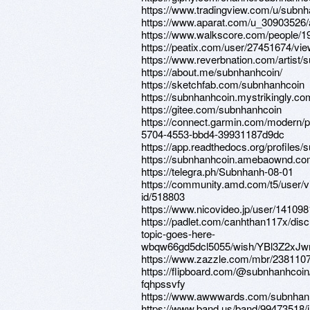
https://www.tradingview.com/u/subnh
https://www.aparat.com/u_30903526/
https://www.walkscore.com/people/
https://peatix.com/user/27451674/vi
https://www.reverbnation.com/artist/
https://about.me/subnhanhcoin/
https://sketchfab.com/subnhanhcoin
https://subnhanhcoin.mystrikingly.co
https://gitee.com/subnhanhcoin
https://connect.garmin.com/modern/p
5704-4553-bbd4-39931187d9dc
https://app.readthedocs.org/profiles/
https://subnhanhcoin.amebaownd.co
https://telegra.ph/Subnhanh-08-01
https://community.amd.com/t5/user/v
id/518803
https://www.nicovideo.jp/user/14109
https://padlet.com/canhthan117x/disc
topic-goes-here-
wbqw66gd5dcl5055/wish/YBl3Z2xJw
https://www.zazzle.com/mbr/23811
https://flipboard.com/@subnhanhcoi
fqhpssvfy
https://www.awwwards.com/subnhan
https://www.band.us/band/99473518/i