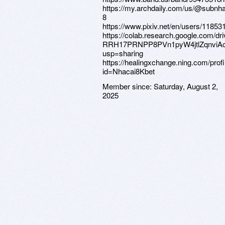
https://my.archdaily.com/us/@subnh
8
https://www.pixiv.net/en/users/11853
https://colab.research.google.com/dri
RRH17PRNPP8PVn1pyW4jtlZqnviA
usp=sharing
https://healingxchange.ning.com/profi
id=Nhacai8Kbet
Member since:
Saturday, August 2,
2025