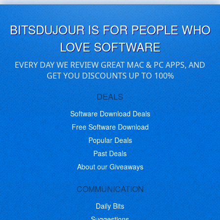
BITSDUJOUR IS FOR PEOPLE WHO
LOVE SOFTWARE
EVERY DAY WE REVIEW GREAT MAC & PC APPS, AND
GET YOU DISCOUNTS UP TO 100%
DEALS
Software Download Deals
Free Software Download
Popular Deals
Past Deals
About our Giveaways
COMMUNICATION
Daily Bits
Suggestions