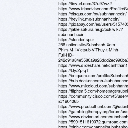
https://tinyurl.com/37u97wz2
https://www.tripadvisor.com/Profile/
https://disqus.com/by/subnhanhcoin/
https://heylink.me/subnhanhcoin/
https://pixabay.com/es/users/515740
https://jakle.sakura.ne.jp/pukiwiki/?
subnhanhcoin
https://slender-spur-
286.notion.site/Subnhanh-Xem-
Phim-M-i-Vietsub-V-Thuy-t-Minh-
Full-HD-
242c91a84e5580a9a26ddd2ec990ba
https://www.slideshare.net/canhthan
https://t.ly/Zp-qT
https://bn.quora.com/profile/Subnhan
https://hub.docker.com/u/subnhanhco
https://www.mixcloud.com/subnhanhc
https://fliphtml5.com/homepage/sub
https://community.cisco.com/t5/user/
id/1904065
https://www.producthunt.com/@subn
https://gamblingtherapy.org/forum/us
https://www.deviantart.com/subnhan
https://5991511619072.gumroad.com/l
https://giphy.com/channel/subnhanhc