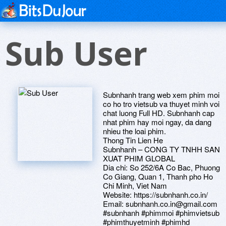
Sub User
Subnhanh trang web xem phim moi
co ho tro vietsub va thuyet minh voi
chat luong Full HD. Subnhanh cap
nhat phim hay moi ngay, da dang
nhieu the loai phim.
Thong Tin Lien He
Subnhanh – CONG TY TNHH SAN
XUAT PHIM GLOBAL
Dia chi: So 252/6A Co Bac, Phuong
Co Giang, Quan 1, Thanh pho Ho
Chi Minh, Viet Nam
Website: https://subnhanh.co.in/
Email: subnhanh.co.in@gmail.com
#subnhanh #phimmoi #phimvietsub
#phimthuyetminh #phimhd