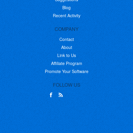
Blog
Recent Activity
COMPANY
Contact
About
Link to Us
Affiliate Program
Promote Your Software
FOLLOW US