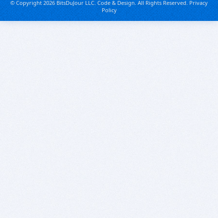
© Copyright 2026 BitsDuJour LLC. Code & Design. All Rights Reserved.
Privacy
Policy