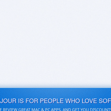
UJOUR IS FOR PEOPLE WHO LOVE SO
E REVIEW GREAT MAC & PC APPS, AND GET YOU DISCOUNT