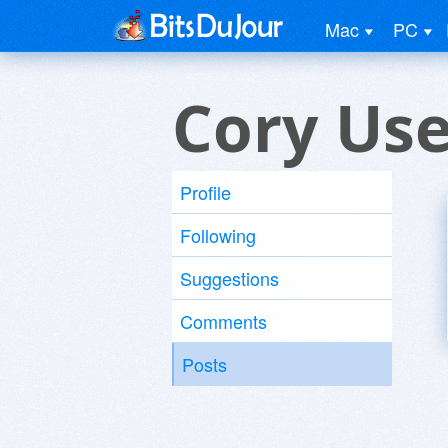
Mac
PC
Cory Use
Profile
Following
Suggestions
Comments
Posts