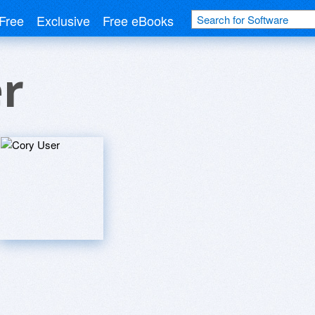
Free
Exclusive
Free eBooks
r