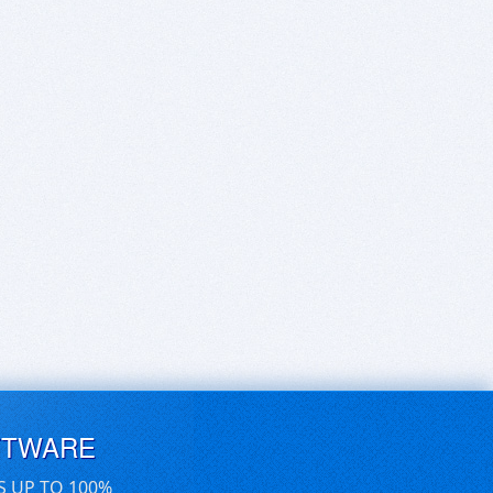
FTWARE
S UP TO 100%