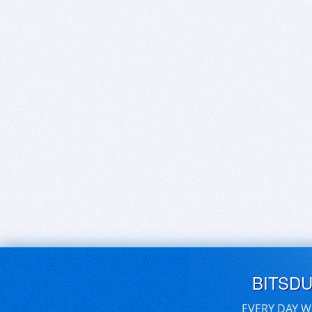
BITSD
EVERY DAY W