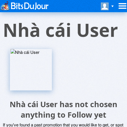
Nhà cái User
Nhà cái User has not chosen
anything to Follow yet
If you've found a past promotion that you would like to get, or spot