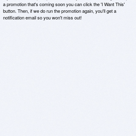
a promotion that's coming soon you can click the 'I Want This'
button. Then, if we do run the promotion again, you'll get a
notification email so you won't miss out!