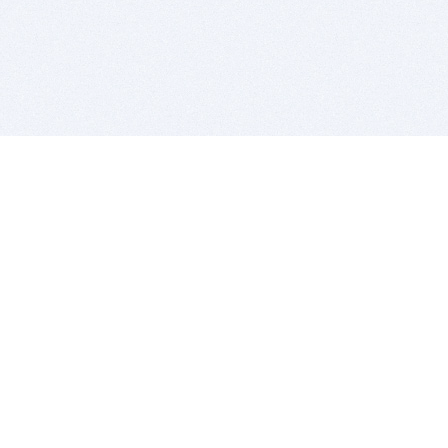
BITSDUJOUR IS FOR PEOPLE WHO
LOVE SOFTWARE
EVERY DAY WE REVIEW GREAT MAC & PC APPS, AND
GET YOU DISCOUNTS UP TO 100%
DEALS