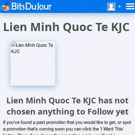
Lien Minh Quoc Te KJC
Lien Minh Quoc Te KJC has not
chosen anything to Follow yet
If you've found a past promotion that you would like to get, or spot
a promotion that's coming soon you can click the 'I Want This'