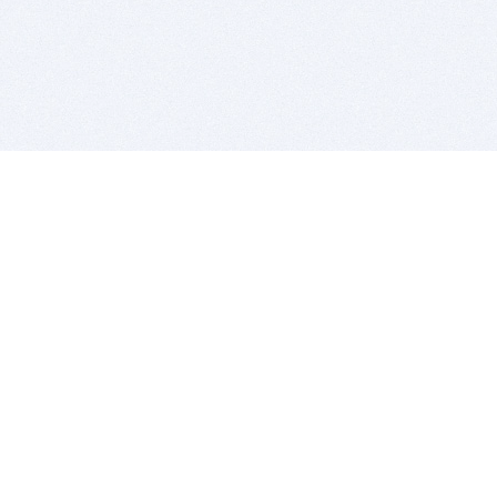
BITSDUJOUR IS FOR PEOPLE WHO
LOVE SOFTWARE
EVERY DAY WE REVIEW GREAT MAC & PC APPS, AND
GET YOU DISCOUNTS UP TO 100%
DEALS