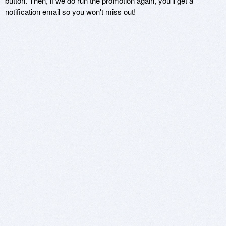
button. Then, if we do run the promotion again, you'll get a
notification email so you won't miss out!