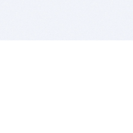
BITSDUJOUR IS FOR PEOPLE WHO
LOVE SOFTWARE
EVERY DAY WE REVIEW GREAT MAC & PC APPS, AND
GET YOU DISCOUNTS UP TO 100%
DEALS