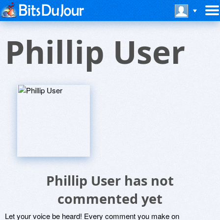
Phillip User
Phillip User has not
commented yet
Let your voice be heard! Every comment you make on