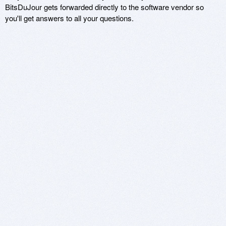
BitsDuJour gets forwarded directly to the software vendor so
you'll get answers to all your questions.