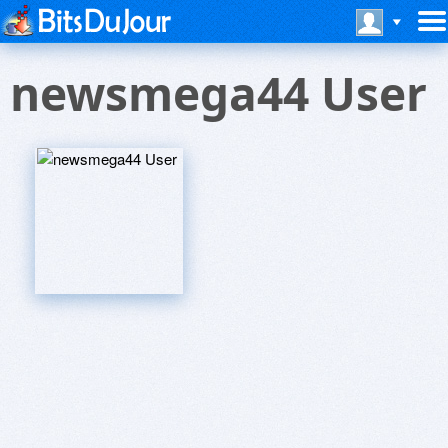
newsmega44 User