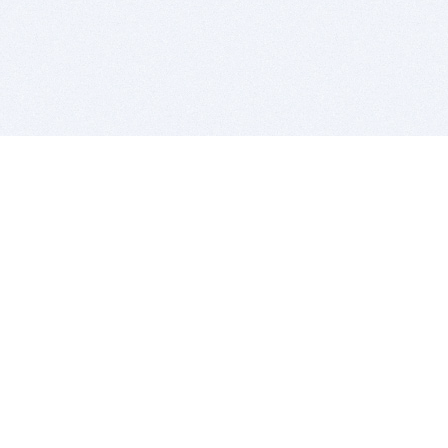
BITSDUJOUR IS FOR PEOPLE WHO
LOVE SOFTWARE
EVERY DAY WE REVIEW GREAT MAC & PC APPS, AND
GET YOU DISCOUNTS UP TO 100%
DEALS