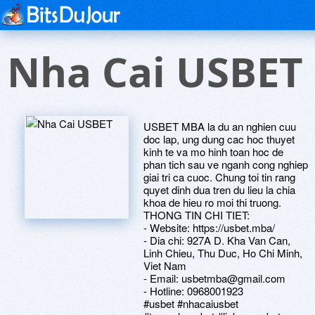
Nha Cai USBET
USBET MBA la du an nghien cuu
doc lap, ung dung cac hoc thuyet
kinh te va mo hinh toan hoc de
phan tich sau ve nganh cong nghiep
giai tri ca cuoc. Chung toi tin rang
quyet dinh dua tren du lieu la chia
khoa de hieu ro moi thi truong.
THONG TIN CHI TIET:
- Website: https://usbet.mba/
- Dia chi: 927A D. Kha Van Can,
Linh Chieu, Thu Duc, Ho Chi Minh,
Viet Nam
- Email: usbetmba@gmail.com
- Hotline: 0968001923
#usbet #nhacaiusbet