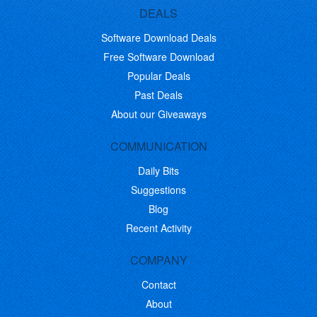
DEALS
Software Download Deals
Free Software Download
Popular Deals
Past Deals
About our Giveaways
COMMUNICATION
Daily Bits
Suggestions
Blog
Recent Activity
COMPANY
Contact
About