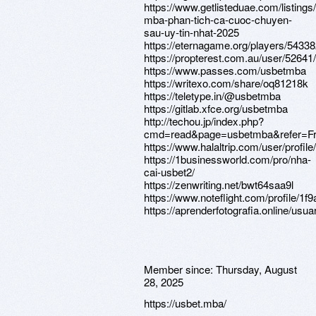
https://www.getlisteduae.com/listings
mba-phan-tich-ca-cuoc-chuyen-
sau-uy-tin-nhat-2025
https://eternagame.org/players/5433
https://propterest.com.au/user/5264
https://www.passes.com/usbetmba
https://writexo.com/share/oq81218k
https://teletype.in/@usbetmba
https://gitlab.xfce.org/usbetmba
http://techou.jp/index.php?
cmd=read&page=usbetmba&refer=Fr
https://www.halaltrip.com/user/profi
https://1businessworld.com/pro/nha-
cai-usbet2/
https://zenwriting.net/bwt64saa9l
https://www.noteflight.com/profile
https://aprenderfotografia.online/usua
Member since:
Thursday, August
28, 2025
https://usbet.mba/