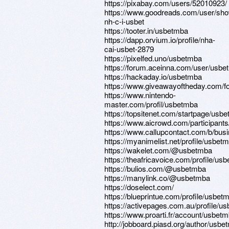
https://pixabay.com/users/52010923/
https://www.goodreads.com/user/sh
nh-c-i-usbet
https://tooter.in/usbetmba
https://dapp.orvium.io/profile/nha-
cai-usbet-2879
https://pixelfed.uno/usbetmba
https://forum.aceinna.com/user/usb
https://hackaday.io/usbetmba
https://www.giveawayoftheday.com/f
https://www.nintendo-
master.com/profil/usbetmba
https://topsitenet.com/startpage/usb
https://www.aicrowd.com/participant
https://www.callupcontact.com/b/bu
https://myanimelist.net/profile/usbet
https://wakelet.com/@usbetmba
https://theafricavoice.com/profile/us
https://bulios.com/@usbetmba
https://manylink.co/@usbetmba
https://doselect.com/
https://blueprintue.com/profile/usbet
https://activepages.com.au/profile/u
https://www.proarti.fr/account/usbet
http://jobboard.piasd.org/author/usbe