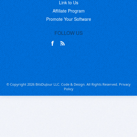
Link to Us
Affiliate Program
Promote Your Software
FOLLOW US
© Copyright 2026 BitsDuJour LLC. Code & Design. All Rights Reserved.
Privacy
Policy