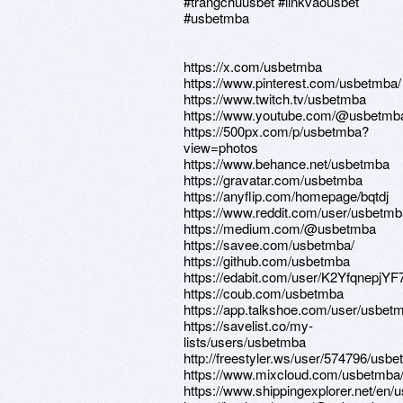
#trangchuusbet #linkvaousbet
#usbetmba
https://x.com/usbetmba
https://www.pinterest.com/usbetmba/
https://www.twitch.tv/usbetmba
https://www.youtube.com/@usbetmb
https://500px.com/p/usbetmba?
view=photos
https://www.behance.net/usbetmba
https://gravatar.com/usbetmba
https://anyflip.com/homepage/bqtdj
https://www.reddit.com/user/usbetmb
https://medium.com/@usbetmba
https://savee.com/usbetmba/
https://github.com/usbetmba
https://edabit.com/user/K2YfqnepjY
https://coub.com/usbetmba
https://app.talkshoe.com/user/usbet
https://savelist.co/my-
lists/users/usbetmba
http://freestyler.ws/user/574796/usb
https://www.mixcloud.com/usbetmba
https://www.shippingexplorer.net/en