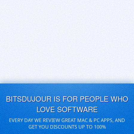
BITSDUJOUR IS FOR PEOPLE WHO
LOVE SOFTWARE
EVERY DAY WE REVIEW GREAT MAC & PC APPS, AND
GET YOU DISCOUNTS UP TO 100%