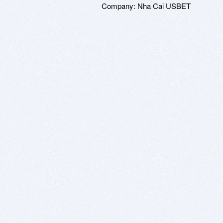
Company:
Nha Cai USBET