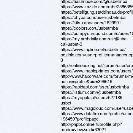
https://hashnode.com/@usbetmba
https://www.zazzle.com/mbr/23863
https://beteiligung.stadtlindau.de/prof
https://chyoa.com/user/usbetmba
https://kitsu.app/users/1629901
https://coolors.co/u/usbetmba
https://pumpyoursound.com/u/user/
https://my.archdaily.com/us/@nha-
cai-usbet-3
https://www.tripline.net/usbetmba/
pozible.com/user/profile/manage/step
3
http://onlineboxing.net/jforum/user/pr
https://www.mapleprimes.com/users
http://www.haxorware.com/forums/
action=profile&uid=396616
https://rapidapi.com/user/usbetmba
https://listium.com/@usbetmba
https://myapple.pl/users/527189-
usbet
https://www.magcloud.com/user/usb
https://www.dotafire.com/profile/usb
196459?profilepage
http://phpbt.online.fr/profile.php?
mode=view&uid=63021