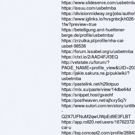
https://www.slideserve.com/usbetmb
https://issuu.com/usbetmba
https://divisionmidway.org/jobs/auth
https://www.iglinks.io/hvsgnbcjkh026-
1fw?preview=true
https://beteiligung.amt-huettener-
berge.de/profile/usbetmba/
https://zrzutka.pl/profile/nha-cai-
usbet-98536
https://forum.issabel.org/u/usbetmba
https://ctxt.io/2/AAD4FJf3EQ
http://vetstate.ru/forum/?
PAGE_NAME=profile_view&UID=20
https://jakle.sakura.ne.jp/pukiwiki/?
usbetmba
https://pastelink.net/h29otpuo
https://mlx.su/paste/view/14dbe64d
https://snippet.host/gxeohf
https://postheaven.net/ajfxxy5q7r
https://www.sutori.com/en/story/untitl
-
Q2X7UFNuM2qwUWpEd9E3FLBT
https://app.roll20.net/users/16762372
cai-u
https://log.concept2.com/profile/268