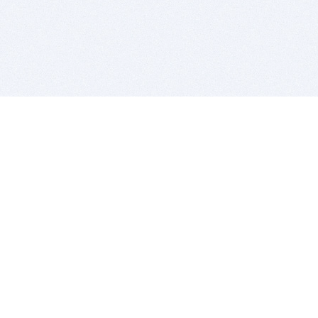
BITSDUJOUR IS FOR PEOPLE WHO
LOVE SOFTWARE
EVERY DAY WE REVIEW GREAT MAC & PC APPS, AND
GET YOU DISCOUNTS UP TO 100%
DEALS