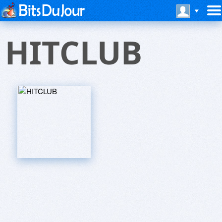
HITCLUB