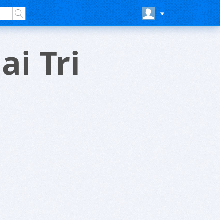
i Tri