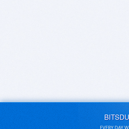
BITSD
EVERY DAY W