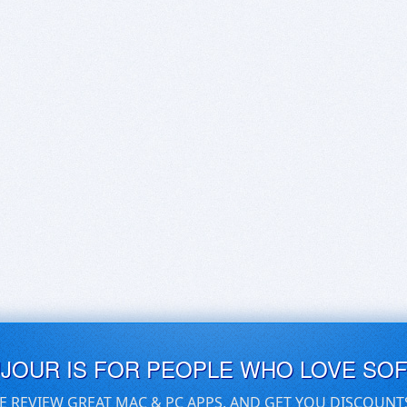
UJOUR IS FOR PEOPLE WHO LOVE SO
E REVIEW GREAT MAC & PC APPS, AND GET YOU DISCOUNT