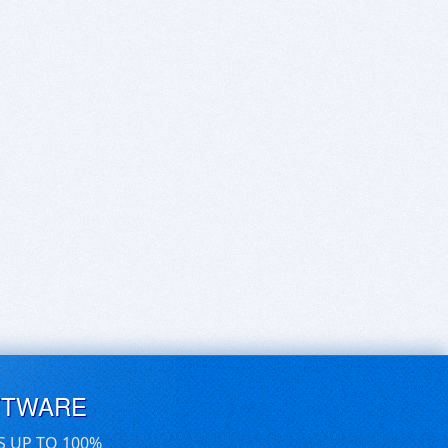
FTWARE
S UP TO 100%