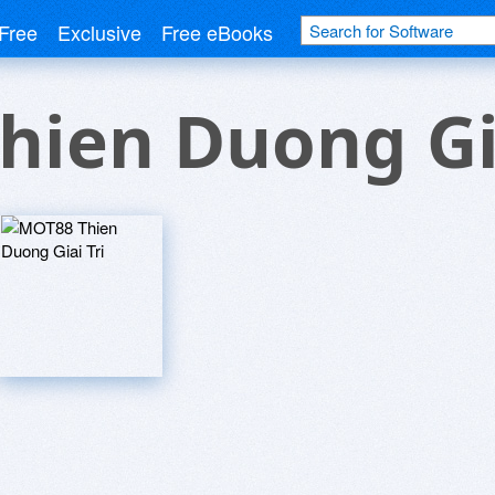
Free
Exclusive
Free eBooks
ien Duong Gia