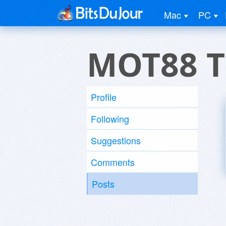
Mac
PC
MOT88 Th
Profile
Following
Suggestions
Comments
Posts