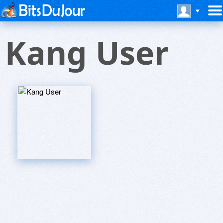
Kang User