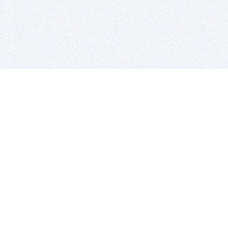
BITSDUJOUR IS FOR PEOPLE WHO
LOVE SOFTWARE
EVERY DAY WE REVIEW GREAT MAC & PC APPS, AND
GET YOU DISCOUNTS UP TO 100%
DEALS