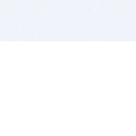
BITSDUJOUR IS FOR PEOPLE WHO
LOVE SOFTWARE
EVERY DAY WE REVIEW GREAT MAC & PC APPS, AND
GET YOU DISCOUNTS UP TO 100%
DEALS