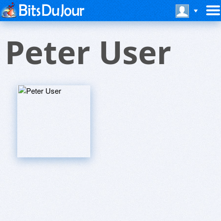
Peter User