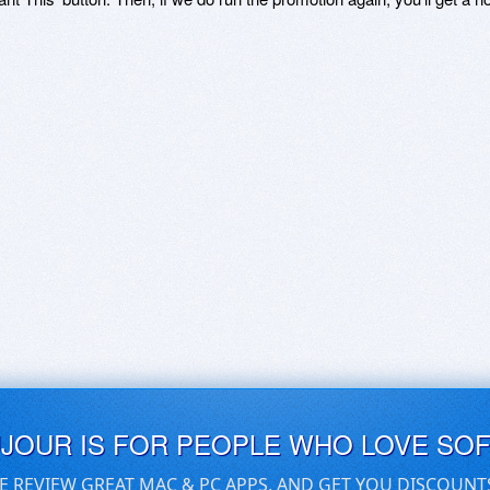
UJOUR IS FOR PEOPLE WHO LOVE SO
E REVIEW GREAT MAC & PC APPS, AND GET YOU DISCOUNT