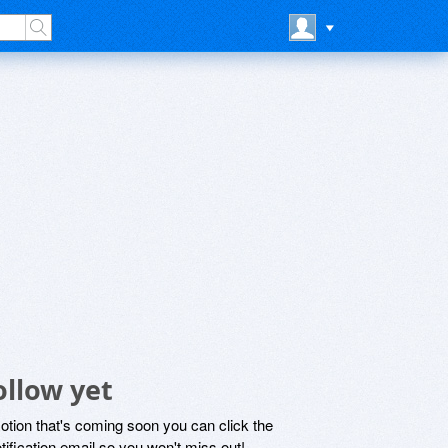
ollow yet
motion that's coming soon you can click the
otification email so you won't miss out!