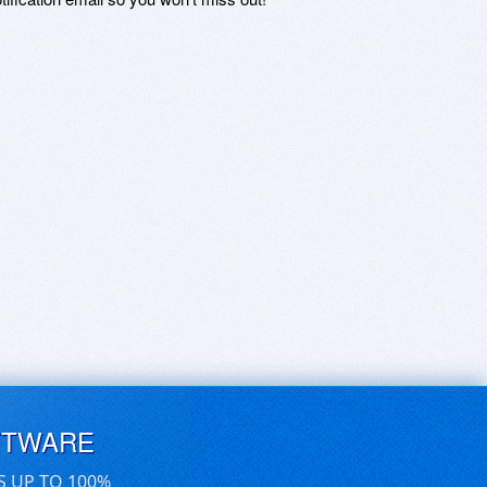
FTWARE
S UP TO 100%