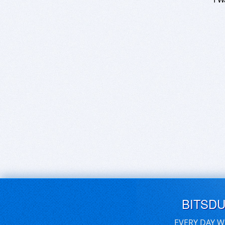
BITSD
EVERY DAY W