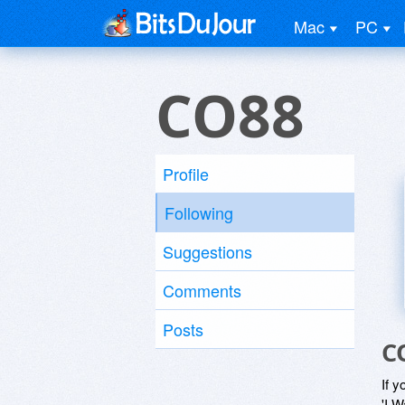
Mac
PC
CO88
Profile
Following
Suggestions
Comments
Posts
C
If y
'I W