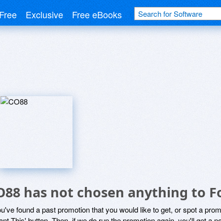
Free
Exclusive
Free eBooks
O88 has not chosen anything to F
ou've found a past promotion that you would like to get, or spot a pro
ant This' button. Then, if we do run the promotion again, you'll get a n