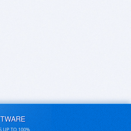
FTWARE
S UP TO 100%