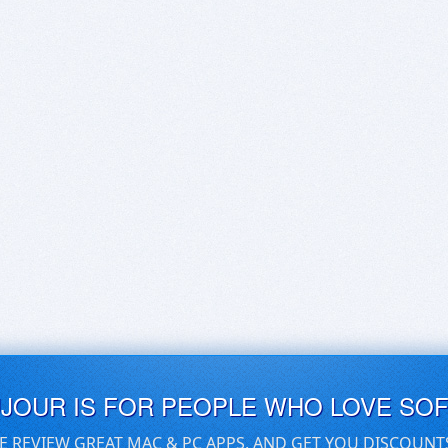
UJOUR IS FOR PEOPLE WHO LOVE SO
E REVIEW GREAT MAC & PC APPS, AND GET YOU DISCOUNT