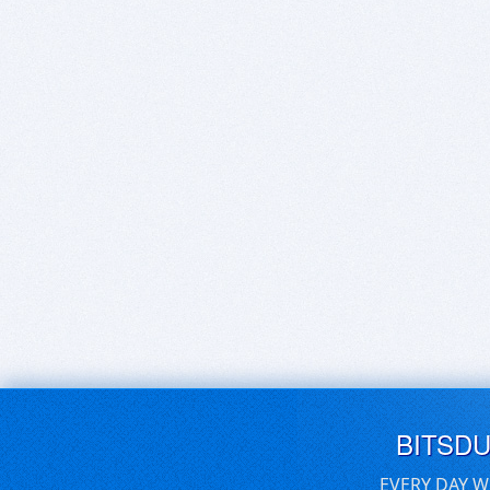
BITSD
EVERY DAY W