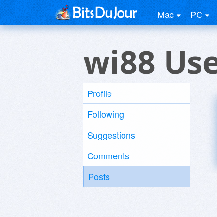
Mac
PC
wi88 Us
Profile
Following
Suggestions
Comments
Posts