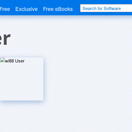
Free
Exclusive
Free eBooks
er