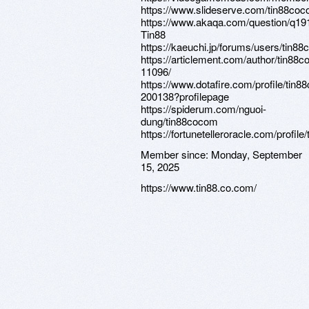
https://www.slideserve.com/tin88co
https://www.akaqa.com/question/q1
Tin88
https://kaeuchi.jp/forums/users/tin8
https://articlement.com/author/tin88
11096/
https://www.dotafire.com/profile/tin
200138?profilepage
https://spiderum.com/nguoi-
dung/tin88cocom
https://fortunetelleroracle.com/profil
Member since:
Monday, September
15, 2025
https://www.tin88.co.com/