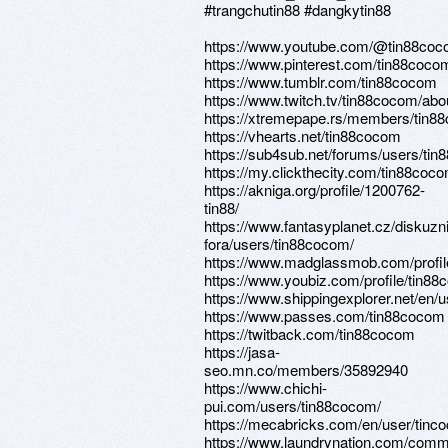
#trangchutin88 #dangkytin88
https://www.youtube.com/@tin88co
https://www.pinterest.com/tin88coco
https://www.tumblr.com/tin88cocom
https://www.twitch.tv/tin88cocom/abo
https://xtremepape.rs/members/tin8
https://vhearts.net/tin88cocom
https://sub4sub.net/forums/users/ti
https://my.clickthecity.com/tin88coco
https://akniga.org/profile/1200762-
tin88/
https://www.fantasyplanet.cz/diskuzni
fora/users/tin88cocom/
https://www.madglassmob.com/profile
https://www.youbiz.com/profile/tin88
https://www.shippingexplorer.net/en
https://www.passes.com/tin88cocom
https://twitback.com/tin88cocom
https://jasa-
seo.mn.co/members/35892940
https://www.chichi-
pui.com/users/tin88cocom/
https://mecabricks.com/en/user/tinc
https://www.laundrynation.com/commu