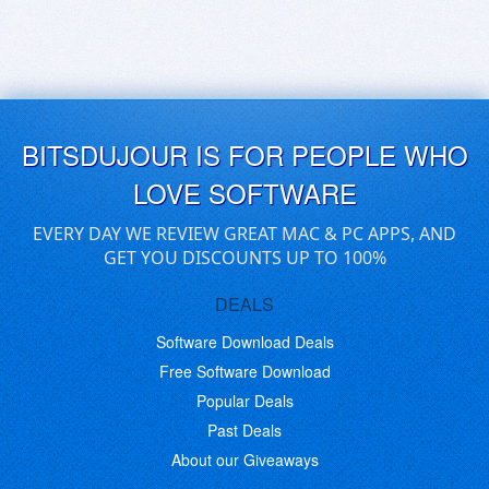
BITSDUJOUR IS FOR PEOPLE WHO
LOVE SOFTWARE
EVERY DAY WE REVIEW GREAT MAC & PC APPS, AND
GET YOU DISCOUNTS UP TO 100%
DEALS
Software Download Deals
Free Software Download
Popular Deals
Past Deals
About our Giveaways