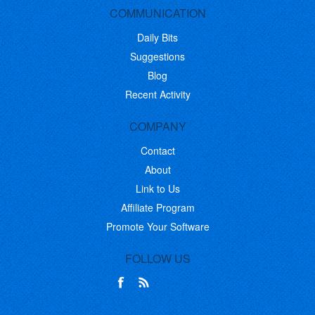
COMMUNICATION
Daily Bits
Suggestions
Blog
Recent Activity
COMPANY
Contact
About
Link to Us
Affiliate Program
Promote Your Software
FOLLOW US