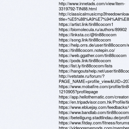
http://www.innetads.com/view/item-
3319792-TIN88.html
http://classicalmusicmp3freedownloa
title=%E5%88%A9%E7%94%A8%E8
https://artist.link/tin88cocom1
https://biomolecula.ru/authors/89902
https://linksta.cc/@tin88cocom
https://song.link/tin88cocom
https://help.orrs.de/user/tin88cocom/w
https://tin88cocom.notepin.co/
https://web.ggather.com/tin88cocom
https://pods.link/tin88cocom
https://list.ly/tin88cocom/lists
https://hangoutshelp.net/user/tin88c
http://vetstate.ru/forum/?
PAGE_NAME=profile_view&UID=2
https://www.mobafire.com/profile/ti
1210905?profilepage
https://app.hellothematic.com/creator
https://en.tripadvisor.com.hk/Profile
https://www.ebluejay.com/feedbacks
https://www.bandlab.com/tin88cocom
https://beteiligung.stadtlindau.de/prof
https://www.fitday.com/fitness/foru
https://videogamemods.com/member