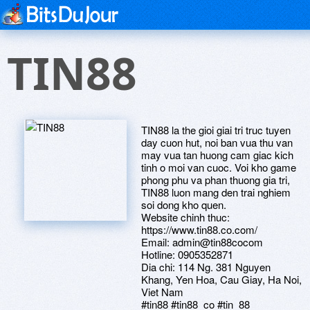
TIN88
TIN88 la the gioi giai tri truc tuyen
day cuon hut, noi ban vua thu van
may vua tan huong cam giac kich
tinh o moi van cuoc. Voi kho game
phong phu va phan thuong gia tri,
TIN88 luon mang den trai nghiem
soi dong kho quen.
Website chinh thuc:
https://www.tin88.co.com/
Email: admin@tin88cocom
Hotline: 0905352871
Dia chi: 114 Ng. 381 Nguyen
Khang, Yen Hoa, Cau Giay, Ha Noi,
Viet Nam
#tin88 #tin88_co #tin_88