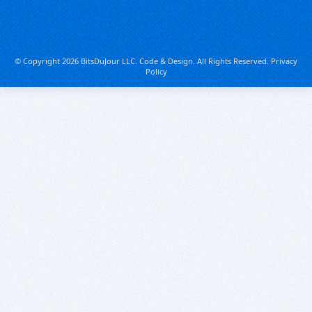
© Copyright 2026 BitsDuJour LLC. Code & Design. All Rights Reserved.
Privacy
Policy