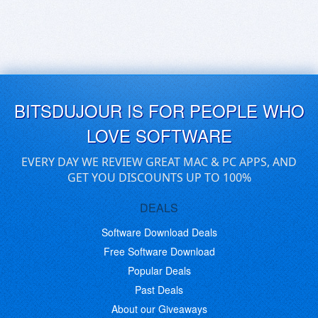
BITSDUJOUR IS FOR PEOPLE WHO
LOVE SOFTWARE
EVERY DAY WE REVIEW GREAT MAC & PC APPS, AND
GET YOU DISCOUNTS UP TO 100%
DEALS
Software Download Deals
Free Software Download
Popular Deals
Past Deals
About our Giveaways