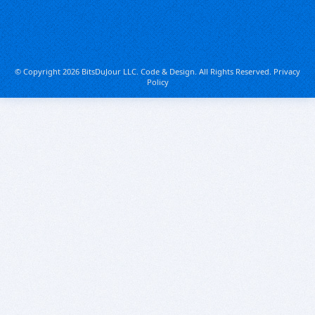
© Copyright 2026 BitsDuJour LLC. Code & Design. All Rights Reserved.
Privacy
Policy