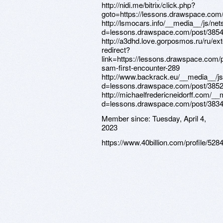
Member since:
Tuesday, April 4,
2023
https://www.40billion.com/profile/52