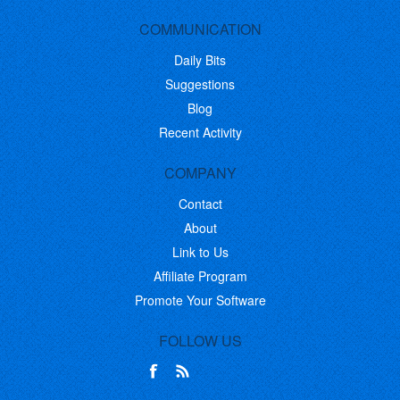
COMMUNICATION
Daily Bits
Suggestions
Blog
Recent Activity
COMPANY
Contact
About
Link to Us
Affiliate Program
Promote Your Software
FOLLOW US