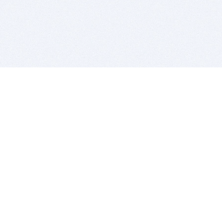
BITSDUJOUR IS FOR PEOPLE WHO
LOVE SOFTWARE
EVERY DAY WE REVIEW GREAT MAC & PC APPS, AND
GET YOU DISCOUNTS UP TO 100%
DEALS