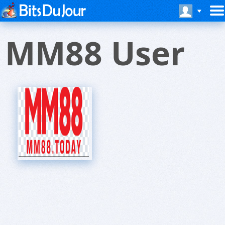
MM88 User