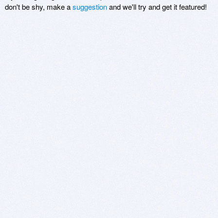
don't be shy, make a
suggestion
and we'll try and get it featured!