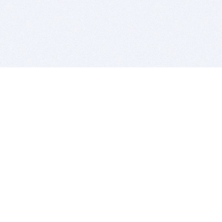
BITSDUJOUR IS FOR PEOPLE WHO
LOVE SOFTWARE
EVERY DAY WE REVIEW GREAT MAC & PC APPS, AND
GET YOU DISCOUNTS UP TO 100%
DEALS