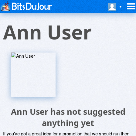
Ann User
Ann User has not suggested
anything yet
If you've got a great idea for a promotion that we should run then