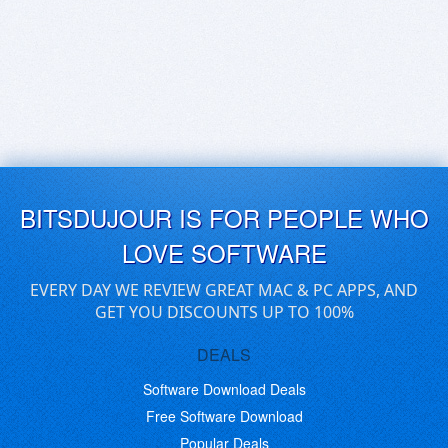
BITSDUJOUR IS FOR PEOPLE WHO
LOVE SOFTWARE
EVERY DAY WE REVIEW GREAT MAC & PC APPS, AND
GET YOU DISCOUNTS UP TO 100%
DEALS
Software Download Deals
Free Software Download
Popular Deals