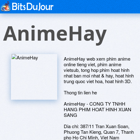
AnimeHay
AnimeHay web xem phim anime
online tieng viet, phim anime
vietsub, tong hop phim hoat hinh
nhat ban moi nhat & hay, hoat hinh
trung quoc viet hoa, hoat hinh 3D.
Thong tin lien he
AnimeHay - CONG TY TNHH
HANG PHIM HOAT HINH XUAN
SANG
Dia chi: 387/11 Tran Xuan Soan,
Phuong Tan Kieng, Quan 7, Thanh
pho Ho Chi Minh, Viet Nam