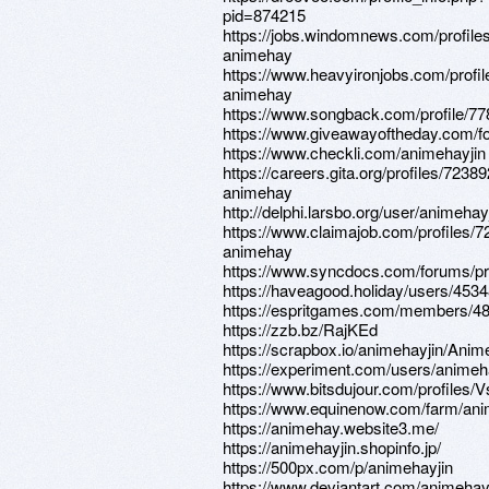
pid=874215
https://jobs.windomnews.com/profile
animehay
https://www.heavyironjobs.com/profi
animehay
https://www.songback.com/profile/77
https://www.giveawayoftheday.com/f
https://www.checkli.com/animehayjin
https://careers.gita.org/profiles/7238
animehay
http://delphi.larsbo.org/user/animehay
https://www.claimajob.com/profiles/
animehay
https://www.syncdocs.com/forums/pro
https://haveagood.holiday/users/453
https://espritgames.com/members/4
https://zzb.bz/RajKEd
https://scrapbox.io/animehayjin/Ani
https://experiment.com/users/animeh
https://www.bitsdujour.com/profiles
https://www.equinenow.com/farm/an
https://animehay.website3.me/
https://animehayjin.shopinfo.jp/
https://500px.com/p/animehayjin
https://www.deviantart.com/animehay