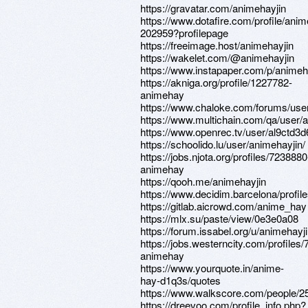
https://gravatar.com/animehayjin
https://www.dotafire.com/profile/anim
202959?profilepage
https://freeimage.host/animehayjin
https://wakelet.com/@animehayjin
https://www.instapaper.com/p/animeh
https://akniga.org/profile/1227782-
animehay
https://www.chaloke.com/forums/user
https://www.multichain.com/qa/user/
https://www.openrec.tv/user/al9ctd3
https://schoolido.lu/user/animehayjin/
https://jobs.njota.org/profiles/7238880
animehay
https://qooh.me/animehayjin
https://www.decidim.barcelona/profile
https://gitlab.aicrowd.com/anime_hay
https://mlx.su/paste/view/0e3e0a08
https://forum.issabel.org/u/animehayj
https://jobs.westerncity.com/profiles
animehay
https://www.yourquote.in/anime-
hay-d1q3s/quotes
https://www.walkscore.com/people/
https://dreevoo.com/profile_info.php?