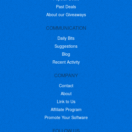
Past Deals
About our Giveaways
COMMUNICATION
Daily Bits
Suggestions
Blog
Recent Activity
COMPANY
Contact
About
Link to Us
Affiliate Program
Promote Your Software
FOLLOW US