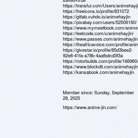
https://transfur.com/Users/animehayj
https://freeicons.io/profile/831072
https://gitlab.vuhdo.io/animehayjin
https://pixabay.com/users/52506160/
https://www.mymeetbook.com/anime
https://leetcode.com/u/animehayjin/
https://www.passes.com/animehayjin
https://theafricavoice.com/profile/ani
https://givestar.io/profile/85d3bee2-
92e8-41fa-a78b-4aafbdcd3f3a
https://rotorbuilds.com/profile/166960
https://www.blockdit.com/animehayji
https://kansabook.com/animehayjin
Member since:
Sunday, September
28, 2025
https://www.anime-jin.com/