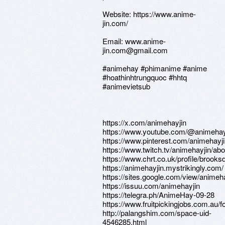
Website: https://www.anime-
jin.com/
Email: www.anime-
jin.com@gmail.com
#animehay #phimanime #anime
#hoathinhtrungquoc #hhtq
#animevietsub
https://x.com/animehayjin
https://www.youtube.com/@animehay
https://www.pinterest.com/animehayji
https://www.twitch.tv/animehayjin/abo
https://www.chrt.co.uk/profile/brook
https://animehayjin.mystrikingly.com/
https://sites.google.com/view/a
https://issuu.com/animehayjin
https://telegra.ph/AnimeHay-09-28
https://www.fruitpickingjobs.com.au/
http://palangshim.com/space-uid-
4546285.html