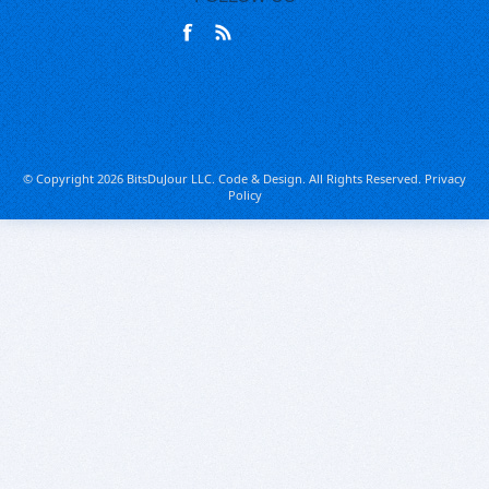
© Copyright 2026 BitsDuJour LLC. Code & Design. All Rights Reserved.
Privacy
Policy