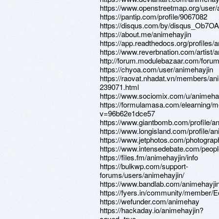
https://www.openstreetmap.org/user/
https://pantip.com/profile/9067082
https://disqus.com/by/disqus_Ob7OA
https://about.me/animehayjin
https://app.readthedocs.org/profiles/
https://www.reverbnation.com/artist
http://forum.modulebazaar.com/forum
https://chyoa.com/user/animehayjin
https://raovat.nhadat.vn/members/an
239071.html
https://www.sociomix.com/u/animeha
https://formulamasa.com/elearning/
v=96b62e1dce57
https://www.giantbomb.com/profile/an
https://www.longisland.com/profile/a
https://www.jetphotos.com/photogra
https://www.intensedebate.com/peopl
https://files.fm/animehayjin/info
https://bulkwp.com/support-
forums/users/animehayjin/
https://www.bandlab.com/animehayji
https://fyers.in/community/member
https://wefunder.com/animehay
https://hackaday.io/animehayjin?
saved=true