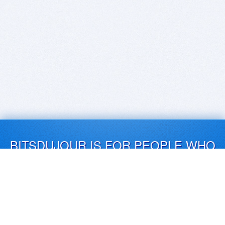
BITSDUJOUR IS FOR PEOPLE WHO
LOVE SOFTWARE
EVERY DAY WE REVIEW GREAT MAC & PC APPS, AND
GET YOU DISCOUNTS UP TO 100%
DEALS