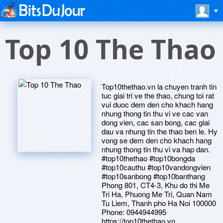
Top 10 The Thao
Top10thethao.vn la chuyen tranh tin
tuc giai tri ve the thao, chung toi rat
vui duoc dem den cho khach hang
nhung thong tin thu vi ve cac van
dong vien, cac san bong, cac giai
dau va nhung tin the thao ben le. Hy
vong se dem den cho khach hang
nhung thong tin thu vi va hap dan.
#top10thethao #top10bongda
#top10cauthu #top10vandongvien
#top10sanbong #top10banthang
Phong 801, CT4-3, Khu do thi Me
Tri Ha, Phuong Me Tri, Quan Nam
Tu Liem, Thanh pho Ha Noi 100000
Phone: 0944944995
https://top10thethao.vn