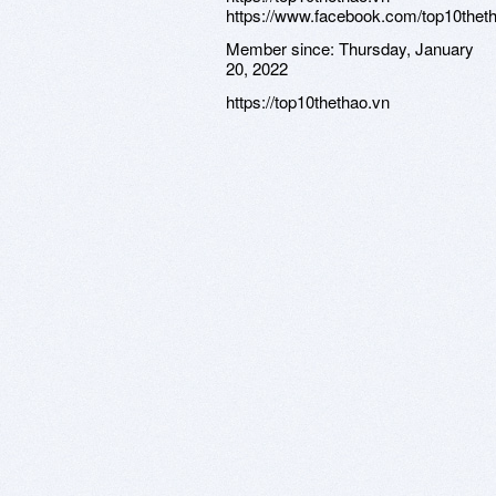
https://www.facebook.com/top10thet
Member since:
Thursday, January
20, 2022
https://top10thethao.vn