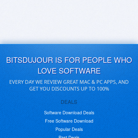
BITSDUJOUR IS FOR PEOPLE WHO
LOVE SOFTWARE
EVERY DAY WE REVIEW GREAT MAC & PC APPS, AND
GET YOU DISCOUNTS UP TO 100%
DEALS
Software Download Deals
Free Software Download
Popular Deals
Past Deals