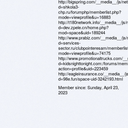
Member since:
Sunday, April 23,
2023