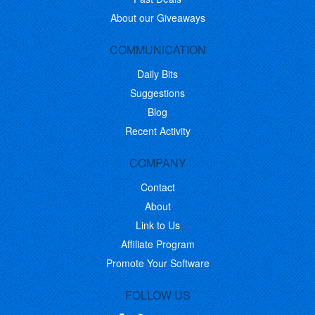
About our Giveaways
COMMUNICATION
Daily Bits
Suggestions
Blog
Recent Activity
COMPANY
Contact
About
Link to Us
Affiliate Program
Promote Your Software
FOLLOW US