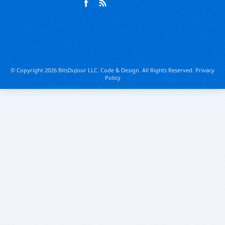
© Copyright 2026 BitsDuJour LLC. Code & Design. All Rights Reserved.
Privacy
Policy