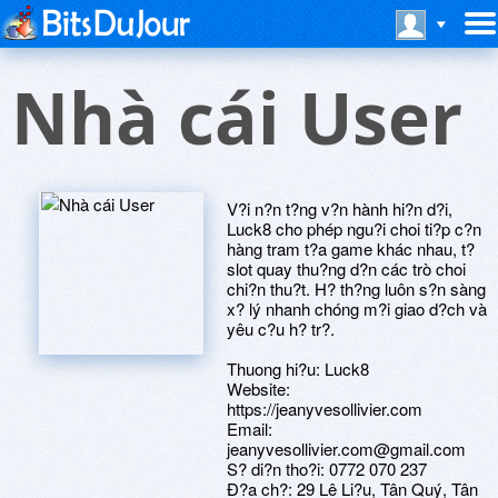
Nhà cái User
V?i n?n t?ng v?n hành hi?n d?i,
Luck8 cho phép ngu?i choi ti?p c?n
hàng tram t?a game khác nhau, t?
slot quay thu?ng d?n các trò choi
chi?n thu?t. H? th?ng luôn s?n sàng
x? lý nhanh chóng m?i giao d?ch và
yêu c?u h? tr?.
Thuong hi?u: Luck8
Website:
https://jeanyvesollivier.com
Email:
jeanyvesollivier.com@gmail.com
S? di?n tho?i: 0772 070 237
Ð?a ch?: 29 Lê Li?u, Tân Quý, Tân