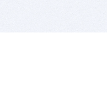
BITSDUJOUR IS FOR PEOPLE WHO
LOVE SOFTWARE
EVERY DAY WE REVIEW GREAT MAC & PC APPS, AND
GET YOU DISCOUNTS UP TO 100%
DEALS