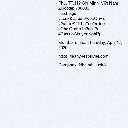
Phú, TP. H? Chí Minh, Vi?t Nam
Zipcode: 700000
Hashtags:
#Luck8 #JeanYvesOllivier
#GameÐ?iThu?ngOnline
#ChoiGameTh?ngL?n
#CasinoChuyênNghi?p
Member since:
Thursday, April 17,
2025
https://jeanyvesollivier.com
Company:
Nhà cái Luck8