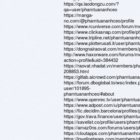
https://qa.laodongzu.com/?
qa=user/phamtuananhceo
https://manga-
no.com/@phamtuananhceo/profile
https://www.rcuniverse.com/forum/
https://www.clickasnap.com/profile
https://www.tripline.net/phamtuananh
https://www.plotterusati.it/user/pha
https://dongnairaovat.com/members
http://www.haxorware.com/forums/
action=profile&uid=384432
https://raovat.nhadat.vn/members/p
208853.html
https://gitlab.aicrowd.com/phamtuan
https://forum.dboglobal.to/wsc/index.
user/101895-
phamtuananhceo/#about
https://www.openrec.tv/user/phamtu
https://www.adpost.com/u/phamtuan
https://fic.decidim.barcelona/profile
https://gov.trava.finance/user/pham
https://savelist.co/profile/users/pha
https://amaz0ns.com/forums/users/
https://cloutapps.com/phamtuananhc
https://lovelinetapes.com/members/p