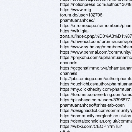
https://notionpress.com/author/1304
https://www.mtg-
forum.de/user/132706-
phamtuananhceo/
https://xtremepape.rs/members/pha
https://wiki.gta-
zona.ru/index.php/%D0%A3%D
https://drivehud.com/forums/users/
https://www.sythe.org/members/pha
https://www.penmai.com/community
https://phijkchu.com/a/phamtuananhc
channels
https://gegenstimme.tv/a/phamtuana
channels
http://jobs.emiogp.com/author/pham
https://cuchichi.es/author/phamtuana
https://my.clickthecity.com/phamtua
https://forums.sorcererking.com/use
https://pinshape.com/users/8396877-
phamtuananhceo#prints-tab-open
https://designaddict.com/community/
https://community.enrgtech.co.uk/f
https://dentaltechnician.org.uk/comm
https://wibki.com/CEOPh?mTu?
nAnh