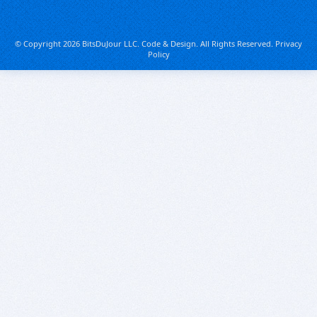
© Copyright 2026 BitsDuJour LLC. Code & Design. All Rights Reserved.
Privacy
Policy