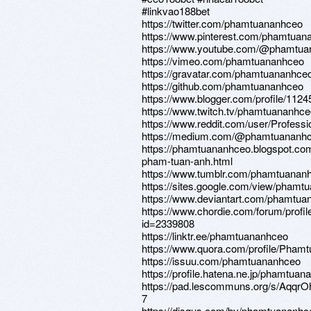
#linkvao188bet
https://twitter.com/phamtuananhceo
https://www.pinterest.com/phamtuan
https://www.youtube.com/@phamtua
https://vimeo.com/phamtuananhceo
https://gravatar.com/phamtuananhce
https://github.com/phamtuananhceo
https://www.blogger.com/profile/11
https://www.twitch.tv/phamtuananhce
https://www.reddit.com/user/Profess
https://medium.com/@phamtuananhc
https://phamtuananhceo.blogspot.co
pham-tuan-anh.html
https://www.tumblr.com/phamtuanan
https://sites.google.com/view/phamt
https://www.deviantart.com/phamtua
https://www.chordie.com/forum/profil
id=2339808
https://linktr.ee/phamtuananhceo
https://www.quora.com/profile/Pham
https://issuu.com/phamtuananhceo
https://profile.hatena.ne.jp/phamtuan
https://pad.lescommuns.org/s/AqqrO
7
https://disqus.com/by/phamtuananhc