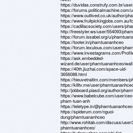
https://duvidas.construfy.com.br/us
https://forums.politicalmachine.com/
https://www.outlived.co.uk/author/p
https://www.fruitpickingjobs.com.au
https://cadillacsociety.com/users/p
http://freestyler.ws/user/554093/ph
https://forum.issabel.org/u/phamtua
https://tooter.in/phamtuananhceo
https://forum.lexulous.com/user/ph
https://www.investagrams.com/Profi
https://ask.embedded-
wizard.de/user/phamtuananhceo/wall
https://40th.jiuzhai.com/space-uid-
3656088.html
https://hieuvetraitim.com/members/
https://killtv.me/user/phamtuananhce
http://jobboard.piasd.org/author/pha
https://www.babelcube.com/user/ceo
pham-tuan-anh
https://teletype.in/@phamtuananhceo
https://spiderum.com/nguoi-
dung/phamtuananhceo
http://www.rohitab.com/discuss/user
phamtuananhceo/
https://tudomuaban.com/chi-tiet-