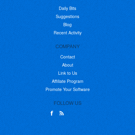
Daily Bits
Suggestions
Blog
Recent Activity
COMPANY
Contact
About
Link to Us
Affiliate Program
Promote Your Software
FOLLOW US