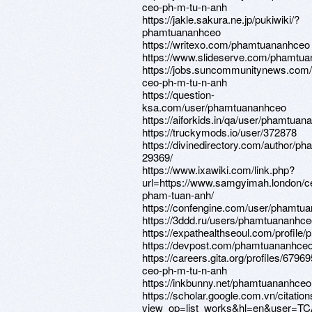
ceo-ph-m-tu-n-anh
https://jakle.sakura.ne.jp/pukiwiki/?
phamtuananhceo
https://writexo.com/phamtuananhceo
https://www.slideserve.com/phamtu
https://jobs.suncommunitynews.com/
ceo-ph-m-tu-n-anh
https://question-
ksa.com/user/phamtuananhceo
https://aiforkids.in/qa/user/phamtua
https://truckymods.io/user/372878
https://divinedirectory.com/author/p
29369/
https://www.ixawiki.com/link.php?
url=https://www.samgyimah.london/c
pham-tuan-anh/
https://confengine.com/user/phamtu
https://3ddd.ru/users/phamtuananhc
https://expathealthseoul.com/profile
https://devpost.com/phamtuananhce
https://careers.gita.org/profiles/6796
ceo-ph-m-tu-n-anh
https://inkbunny.net/phamtuananhceo
https://scholar.google.com.vn/citatio
view_op=list_works&hl=en&user=