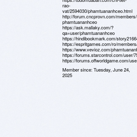
rao-
vat/2594030/phamtuananhceo.html
http://forum.cncprovn.com/members
phamtuananhceo
https://ask.mallaky.com/?
qa=user/phamtuananhceo
https://hindibookmark.com/story21
https://espritgames.com/ro/members
https://www.vevioz.com/phamtuanan
https://forums.starcontrol.com/user/
https://forums.offworldgame.com/us
Member since:
Tuesday, June 24,
2025