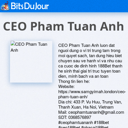
CEO Pham Tuan Anh
CEO Pham Tuan Anh luon dat
nguoi dung o vi tri trung tam trong
moi quyet sach, tan dung hieu biet
chuyen sau ve hanh vi va nhu cau
ca cuoc de dinh hinh 188Bet thanh
he sinh thai giai tri truc tuyen toan
dien, minh bach va an toan
Thong tin lien he:
Website:
https://www.samgyimah.london/ceo-
pham-tuan-anh/
Dia chi: 433 P. Vu Huu, Trung Van,
Thanh Xuan, Ha Noi, Vietnam
Mail: ceophamtuananh@gmail.com
SDT: 0368576897
#ceophamtuananh #188bet
#ceo188bet #nhacai188bet