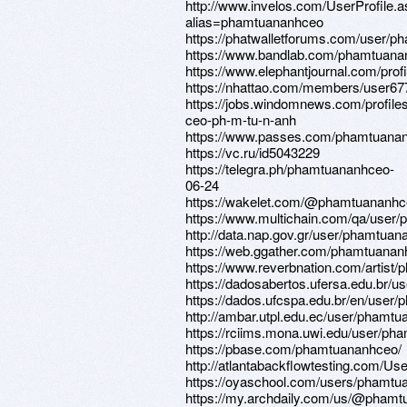
http://www.invelos.com/UserProfile.
alias=phamtuananhceo
https://phatwalletforums.com/user/
https://www.bandlab.com/phamtuan
https://www.elephantjournal.com/pro
https://nhattao.com/members/user6
https://jobs.windomnews.com/profile
ceo-ph-m-tu-n-anh
https://www.passes.com/phamtuana
https://vc.ru/id5043229
https://telegra.ph/phamtuananhceo-
06-24
https://wakelet.com/@phamtuananh
https://www.multichain.com/qa/user
http://data.nap.gov.gr/user/phamtua
https://web.ggather.com/phamtuana
https://www.reverbnation.com/artist
https://dadosabertos.ufersa.edu.br/
https://dados.ufcspa.edu.br/en/user
http://ambar.utpl.edu.ec/user/phamt
https://rciims.mona.uwi.edu/user/p
https://pbase.com/phamtuananhceo/
http://atlantabackflowtesting.com/Use
https://oyaschool.com/users/phamtu
https://my.archdaily.com/us/@pham