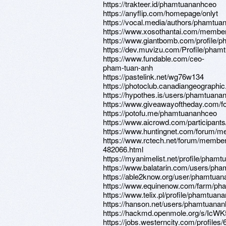
https://trakteer.id/phamtuananhceo
https://anyflip.com/homepage/onlyt
https://vocal.media/authors/phamtu
https://www.xosothantai.com/membe
https://www.giantbomb.com/profile/
https://dev.muvizu.com/Profile/pham
https://www.fundable.com/ceo-
pham-tuan-anh
https://pastelink.net/wg76w134
https://photoclub.canadiangeographic
https://hypothes.is/users/phamtuana
https://www.giveawayoftheday.com/fo
https://potofu.me/phamtuananhceo
https://www.aicrowd.com/participan
https://www.huntingnet.com/forum/
https://www.rctech.net/forum/memb
482066.html
https://myanimelist.net/profile/pham
https://www.balatarin.com/users/ph
https://able2know.org/user/phamtuan
https://www.equinenow.com/farm/ph
https://www.telix.pl/profile/phamtuan
https://hanson.net/users/phamtuana
https://hackmd.openmole.org/s/IcW
https://jobs.westerncity.com/profiles