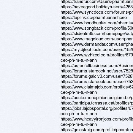
https://transfur.com/Users/phamtua
https://haveagood.holiday/users/426
https://www.syncdocs.com/forums/p
https://taplink.cc/phamtuananhceo
https://www.bondhuplus.com/phamt
https://www.songback.com/profile/50
https://slidehtml5.com/homepage/xc
https://www.magcloud.com/user/ph
https://www.dermandar.com/user/ph
https://my.djtechtools.com/users/15
https://www.wvhired.com/profiles/67
ceo-ph-m-tu-n-anh
https://us.enrollbusiness.com/Busi
https://forums.stardock.net/user/752
https://forums.galciv3.com/user/752
https://forums.stardock.com/user/75
https://www.claimajob.com/profiles/
ceo-ph-m-tu-n-anh
https://uccle.monopinion.belgium.be/
https://participa.terrassa.cat/profile
https://jobs.lajobsportal.org/profiles/
ceo-ph-m-tu-n-anh
https://www.heavyironjobs.com/profi
ceo-ph-m-tu-n-anh
https://golosknig.com/profile/phamtu