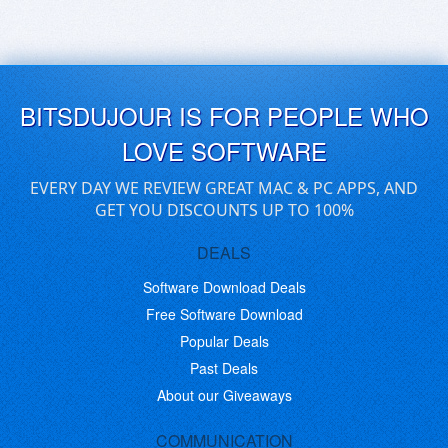
BITSDUJOUR IS FOR PEOPLE WHO
LOVE SOFTWARE
EVERY DAY WE REVIEW GREAT MAC & PC APPS, AND
GET YOU DISCOUNTS UP TO 100%
DEALS
Software Download Deals
Free Software Download
Popular Deals
Past Deals
About our Giveaways
COMMUNICATION