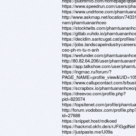
https://pubhtml5.com/homepage/qbjw
https://www.speedrun.com/users/ph
https://www.undrtone.com/phamtuan
http://www.askmap.net/location/74
nam/phamtuananhceo
https://stocktwits.com/phamtuananh
https://gitlab.vuhdo.io/phamtuananhc
https://decidim.santcugat.cat/profile
https://jobs.landscapeindustrycareers
ceo-ph-m-tu-n-anh
https://wefunder.com/phamtuananhc
http://80.82.64.206/user/phamtuanan
https://app.talkshoe.com/user/pham
https://ingmac.ru/forum/?
PAGE_NAME=profile_view&UID=10
https://www.callupcontact.com/b/bu
https://scrapbox.io/phamtuananhce
https://dreevoo.com/profile.php?
pid=823074
https://topsitenet.com/profile/phamt
http://forum.vodobox.com/profile.php
id=27688
https://snippet.host/mdkoed
https://hackmd.okfn.de/s/rJFiGgdNel
https://justpaste.me/U09a