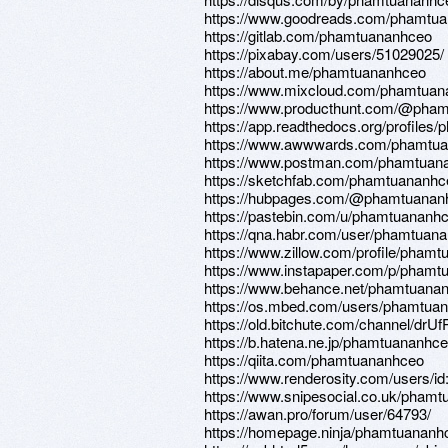
https://www.goodreads.com/phamtu
https://gitlab.com/phamtuananhceo
https://pixabay.com/users/51029025/
https://about.me/phamtuananhceo
https://www.mixcloud.com/phamtuan
https://www.producthunt.com/@pha
https://app.readthedocs.org/profiles
https://www.awwwards.com/phamtua
https://www.postman.com/phamtuan
https://sketchfab.com/phamtuananhc
https://hubpages.com/@phamtuanan
https://pastebin.com/u/phamtuananh
https://qna.habr.com/user/phamtuan
https://www.zillow.com/profile/pham
https://www.instapaper.com/p/pham
https://www.behance.net/phamtuana
https://os.mbed.com/users/phamtua
https://old.bitchute.com/channel/dr
https://b.hatena.ne.jp/phamtuananh
https://qiita.com/phamtuananhceo
https://www.renderosity.com/users/i
https://www.snipesocial.co.uk/pham
https://awan.pro/forum/user/64793/
https://homepage.ninja/phamtuananh