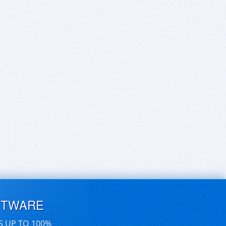
FTWARE
S UP TO 100%