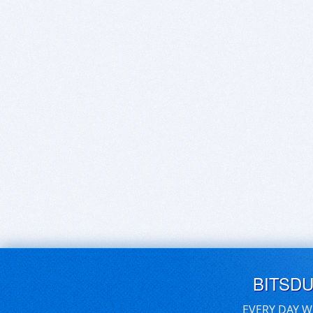
BITSD
EVERY DAY W