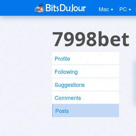
Mac
PC
7998bet
Profile
Following
Suggestions
Comments
Posts