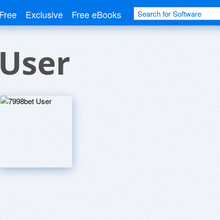
Free
Exclusive
Free eBooks
 User