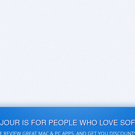
UJOUR IS FOR PEOPLE WHO LOVE SO
E REVIEW GREAT MAC & PC APPS, AND GET YOU DISCOUNT